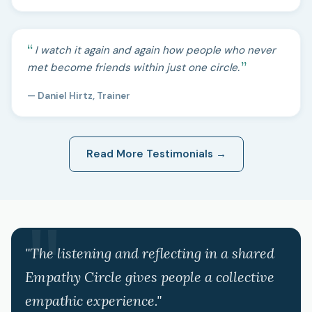
I watch it again and again how people who never
met become friends within just one circle.
— Daniel Hirtz, Trainer
Read More Testimonials →
"The listening and reflecting in a shared
Empathy Circle gives people a collective
empathic experience."