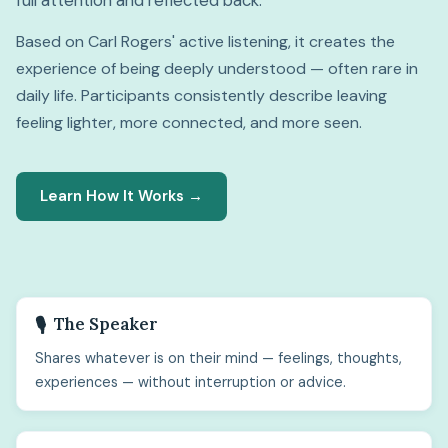
full attention and reflected back.
Based on Carl Rogers' active listening, it creates the
experience of being deeply understood — often rare in
daily life. Participants consistently describe leaving
feeling lighter, more connected, and more seen.
Learn How It Works →
The Speaker
🎙️
Shares whatever is on their mind — feelings, thoughts,
experiences — without interruption or advice.