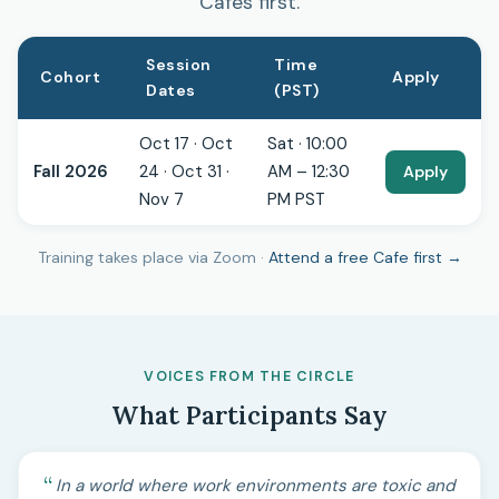
Cafes first.
Session
Time
Cohort
Apply
Dates
(PST)
Oct 17 · Oct
Sat · 10:00
Fall 2026
24 · Oct 31 ·
AM – 12:30
Apply
Nov 7
PM PST
Training takes place via Zoom ·
Attend a free Cafe first →
VOICES FROM THE CIRCLE
What Participants Say
In a world where work environments are toxic and