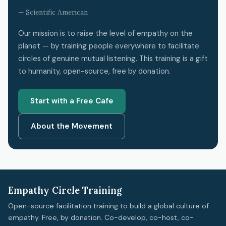
— Scientific American
Our mission is to raise the level of empathy on the
planet — by training people everywhere to facilitate
circles of genuine mutual listening. This training is a gift
to humanity, open-source, free by donation.
Start with a Free Cafe
About the Movement
Empathy Circle Training
Open-source facilitation training to build a global culture of
empathy. Free, by donation. Co-develop, co-host, co-