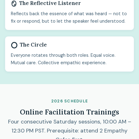
The Reflective Listener
🪞
Reflects back the essence of what was heard — not to
fix or respond, but to let the speaker feel understood.
The Circle
⭕
Everyone rotates through both roles. Equal voice.
Mutual care. Collective empathic experience.
2026 SCHEDULE
Online Facilitation Trainings
Four consecutive Saturday sessions, 10:00 AM –
12:30 PM PST. Prerequisite: attend 2 Empathy