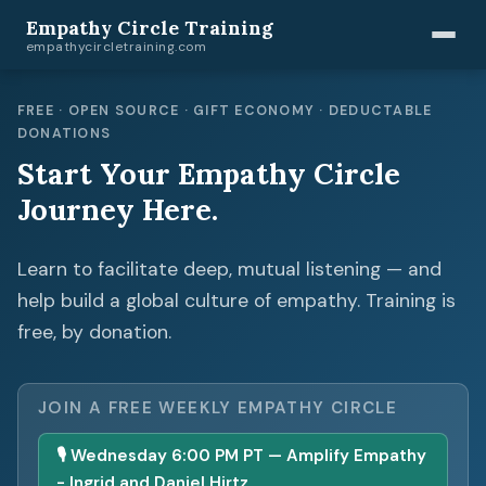
Empathy Circle Training
empathycircletraining.com
FREE · OPEN SOURCE · GIFT ECONOMY · DEDUCTABLE
DONATIONS
Start Your Empathy Circle
Journey Here.
Learn to facilitate deep, mutual listening — and
help build a global culture of empathy. Training is
free, by donation.
JOIN A FREE WEEKLY EMPATHY CIRCLE
🎙 Wednesday 6:00 PM PT — Amplify Empathy
- Ingrid and Daniel Hirtz