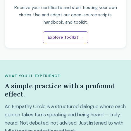
Receive your certificate and start hosting your own
circles. Use and adapt our open-source scripts,
handbook, and toolkit.
Explore Toolkit →
WHAT YOU'LL EXPERIENCE
A simple practice with a profound
effect.
An Empathy Circle is a structured dialogue where each
person takes turns speaking and being heard — truly
heard. Not debated, not advised. Just listened to with