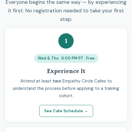
Everyone begins the same way — by experiencing
it first. No registration needed to take your first
step.
1
Wed & Thu · 6:00 PM PT · Free
Experience It
Attend at least
two
Empathy Circle Cafes to
understand the process before applying to a training
cohort.
See Cafe Schedule →