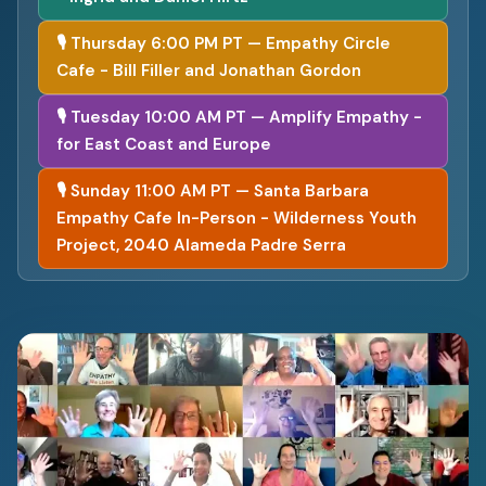
🎙 Thursday 6:00 PM PT — Empathy Circle
Cafe - Bill Filler and Jonathan Gordon
🎙 Tuesday 10:00 AM PT — Amplify Empathy -
for East Coast and Europe
🎙 Sunday 11:00 AM PT — Santa Barbara
Empathy Cafe In-Person - Wilderness Youth
Project, 2040 Alameda Padre Serra