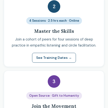
2
4 Sessions · 2.5 hrs each · Online
Master the Skills
Join a cohort of peers for four sessions of deep
practice in empathic listening and circle facilitation.
See Training Dates →
3
Open Source · Gift to Humanity
Join the Movement