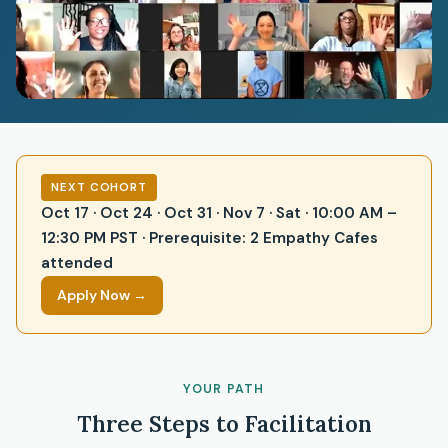
NEXT COHORT
Oct 17 · Oct 24 · Oct 31 · Nov 7 · Sat · 10:00 AM –
12:30 PM PST · Prerequisite: 2 Empathy Cafes
attended
Apply Now →
YOUR PATH
Three Steps to Facilitation