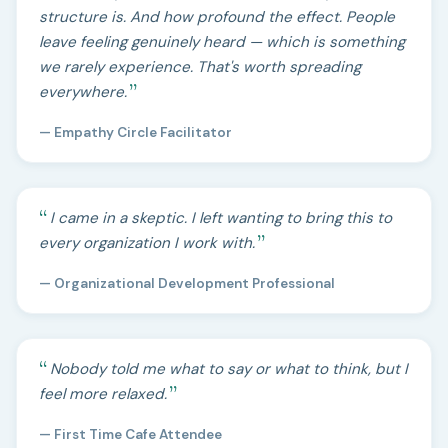
structure is. And how profound the effect. People
leave feeling genuinely heard — which is something
we rarely experience. That's worth spreading
everywhere.
— Empathy Circle Facilitator
I came in a skeptic. I left wanting to bring this to
every organization I work with.
— Organizational Development Professional
Nobody told me what to say or what to think, but I
feel more relaxed.
— First Time Cafe Attendee