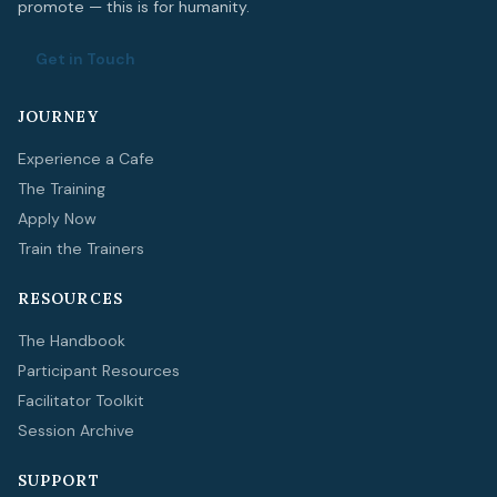
promote — this is for humanity.
Get in Touch
JOURNEY
Experience a Cafe
The Training
Apply Now
Train the Trainers
RESOURCES
The Handbook
Participant Resources
Facilitator Toolkit
Session Archive
SUPPORT