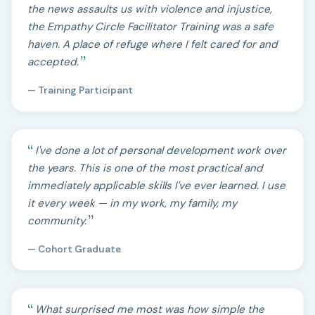
the news assaults us with violence and injustice,
the Empathy Circle Facilitator Training was a safe
haven. A place of refuge where I felt cared for and
accepted.
— Training Participant
I've done a lot of personal development work over
the years. This is one of the most practical and
immediately applicable skills I've ever learned. I use
it every week — in my work, my family, my
community.
— Cohort Graduate
What surprised me most was how simple the