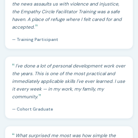
the news assaults us with violence and injustice,
the Empathy Circle Facilitator Training was a safe
haven. A place of refuge where I felt cared for and
accepted.
— Training Participant
I've done a lot of personal development work over
the years. This is one of the most practical and
immediately applicable skills I've ever learned. I use
it every week — in my work, my family, my
community.
— Cohort Graduate
What surprised me most was how simple the