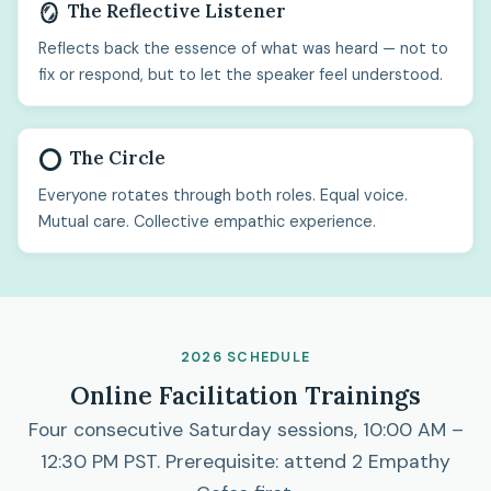
The Reflective Listener
🪞
Reflects back the essence of what was heard — not to
fix or respond, but to let the speaker feel understood.
The Circle
⭕
Everyone rotates through both roles. Equal voice.
Mutual care. Collective empathic experience.
2026 SCHEDULE
Online Facilitation Trainings
Four consecutive Saturday sessions, 10:00 AM –
12:30 PM PST. Prerequisite: attend 2 Empathy