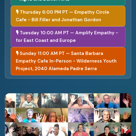
🎙 Thursday 6:00 PM PT — Empathy Circle
Cafe - Bill Filler and Jonathan Gordon
🎙 Tuesday 10:00 AM PT — Amplify Empathy -
for East Coast and Europe
🎙 Sunday 11:00 AM PT — Santa Barbara
Empathy Cafe In-Person - Wilderness Youth
Project, 2040 Alameda Padre Serra