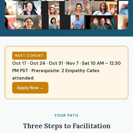
NEXT COHORT
Oct 17 · Oct 24 · Oct 31 · Nov 7 · Sat 10 AM – 12:30
PM PST · Prerequisite: 2 Empathy Cafes
attended
Apply Now →
YOUR PATH
Three Steps to Facilitation