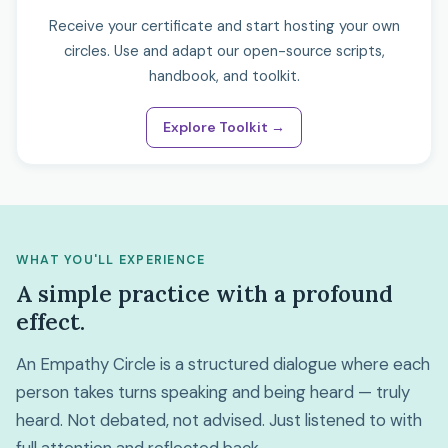
Receive your certificate and start hosting your own
circles. Use and adapt our open-source scripts,
handbook, and toolkit.
Explore Toolkit →
WHAT YOU'LL EXPERIENCE
A simple practice with a profound
effect.
An Empathy Circle is a structured dialogue where each
person takes turns speaking and being heard — truly
heard. Not debated, not advised. Just listened to with