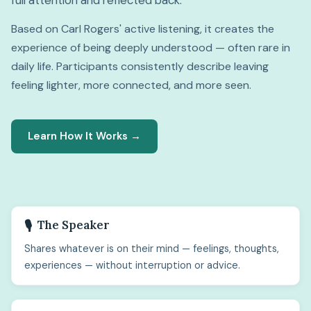
full attention and reflected back.
Based on Carl Rogers' active listening, it creates the
experience of being deeply understood — often rare in
daily life. Participants consistently describe leaving
feeling lighter, more connected, and more seen.
Learn How It Works →
The Speaker
🎙️
Shares whatever is on their mind — feelings, thoughts,
experiences — without interruption or advice.