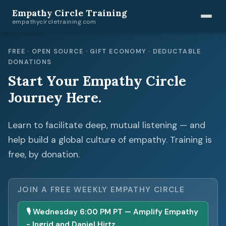
Empathy Circle Training
empathycircletraining.com
FREE · OPEN SOURCE · GIFT ECONOMY · DEDUCTABLE
DONATIONS
Start Your Empathy Circle
Journey Here.
Learn to facilitate deep, mutual listening — and
help build a global culture of empathy. Training is
free, by donation.
JOIN A FREE WEEKLY EMPATHY CIRCLE
🎙 Wednesday 6:00 PM PT — Amplify Empathy
- Ingrid and Daniel Hirtz