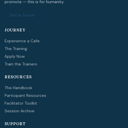
promote — this is for humanity.
Get in Touch
JOURNEY
Experience a Cafe
The Training
Apply Now
Train the Trainers
RESOURCES
The Handbook
Participant Resources
Facilitator Toolkit
Session Archive
SUPPORT