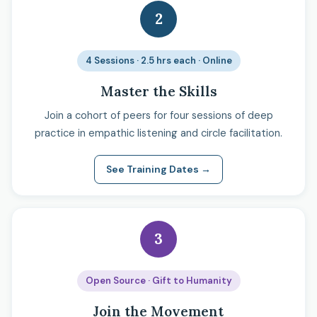
2
4 Sessions · 2.5 hrs each · Online
Master the Skills
Join a cohort of peers for four sessions of deep
practice in empathic listening and circle facilitation.
See Training Dates →
3
Open Source · Gift to Humanity
Join the Movement