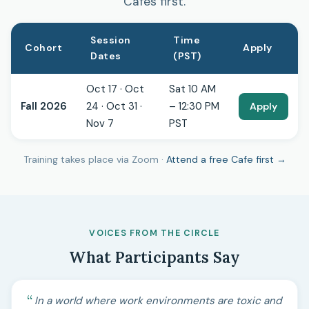
Cafes first.
Session
Time
Cohort
Apply
Dates
(PST)
Oct 17 · Oct
Sat 10 AM
Fall 2026
24 · Oct 31 ·
– 12:30 PM
Apply
Nov 7
PST
Training takes place via Zoom ·
Attend a free Cafe first →
VOICES FROM THE CIRCLE
What Participants Say
In a world where work environments are toxic and