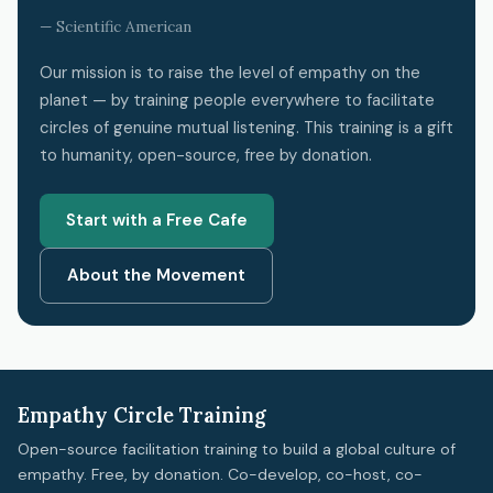
— Scientific American
Our mission is to raise the level of empathy on the
planet — by training people everywhere to facilitate
circles of genuine mutual listening. This training is a gift
to humanity, open-source, free by donation.
Start with a Free Cafe
About the Movement
Empathy Circle Training
Open-source facilitation training to build a global culture of
empathy. Free, by donation. Co-develop, co-host, co-