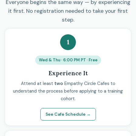
Everyone begins the same way — by experiencing
it first. No registration needed to take your first
step.
1
Wed & Thu · 6:00 PM PT · Free
Experience It
Attend at least
two
Empathy Circle Cafes to
understand the process before applying to a training
cohort.
See Cafe Schedule →