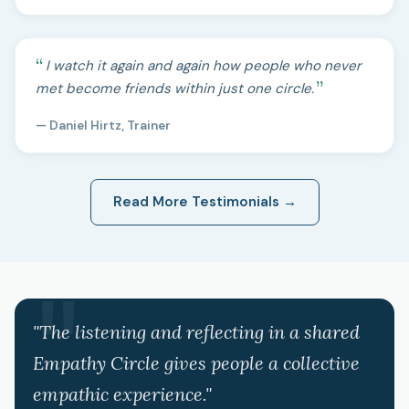
I watch it again and again how people who never
met become friends within just one circle.
— Daniel Hirtz, Trainer
Read More Testimonials →
"The listening and reflecting in a shared
Empathy Circle gives people a collective
empathic experience."