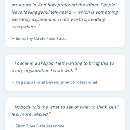
structure is. And how profound the effect. People
leave feeling genuinely heard — which is something
we rarely experience. That's worth spreading
everywhere.
— Empathy Circle Facilitator
I came in a skeptic. I left wanting to bring this to
every organization I work with.
— Organizational Development Professional
Nobody told me what to say or what to think, but I
feel more relaxed.
— First Time Cafe Attendee