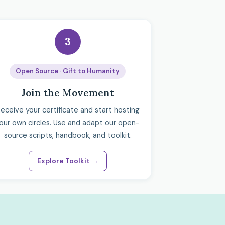
3
Open Source · Gift to Humanity
Join the Movement
eceive your certificate and start hosting
our own circles. Use and adapt our open-
source scripts, handbook, and toolkit.
Explore Toolkit →