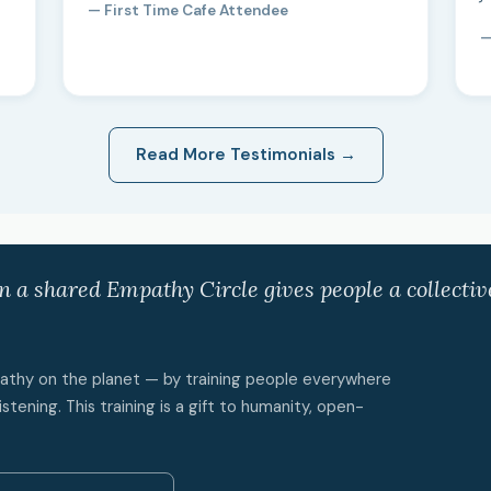
— First Time Cafe Attendee
—
Read More Testimonials →
in a shared Empathy Circle gives people a collecti
mpathy on the planet — by training people everywhere
istening. This training is a gift to humanity, open-