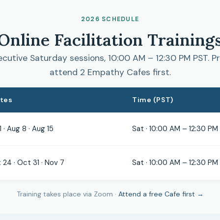
2026 SCHEDULE
Online Facilitation Training
cutive Saturday sessions, 10:00 AM – 12:30 PM PST. Pr
attend 2 Empathy Cafes first.
ates
Time (PST)
1 · Aug 8 · Aug 15
Sat · 10:00 AM – 12:30 PM
 24 · Oct 31 · Nov 7
Sat · 10:00 AM – 12:30 PM
Training takes place via Zoom ·
Attend a free Cafe first →