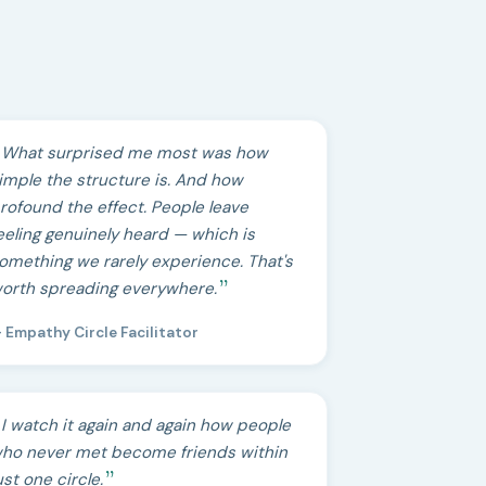
What surprised me most was how
imple the structure is. And how
rofound the effect. People leave
eeling genuinely heard — which is
omething we rarely experience. That's
orth spreading everywhere.
 Empathy Circle Facilitator
I watch it again and again how people
ho never met become friends within
ust one circle.