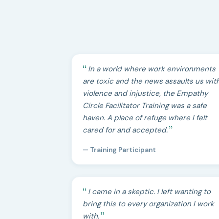
In a world where work environments
are toxic and the news assaults us wit
violence and injustice, the Empathy
Circle Facilitator Training was a safe
haven. A place of refuge where I felt
cared for and accepted.
— Training Participant
I came in a skeptic. I left wanting to
bring this to every organization I work
with.