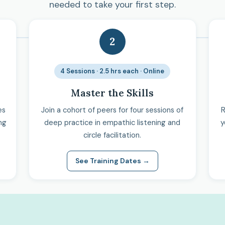
needed to take your first step.
2
4 Sessions · 2.5 hrs each · Online
Master the Skills
es
Join a cohort of peers for four sessions of
R
ng
deep practice in empathic listening and
y
circle facilitation.
See Training Dates →