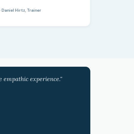
 Daniel Hirtz, Trainer
ve empathic experience."