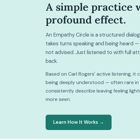
A simple practice 
profound effect.
An Empathy Circle is a structured dial
takes turns speaking and being heard — 
not advised. Just listened to with full a
back.
Based on Carl Rogers' active listening, it
being deeply understood — often rare in da
consistently describe leaving feeling lig
more seen.
Learn How It Works →