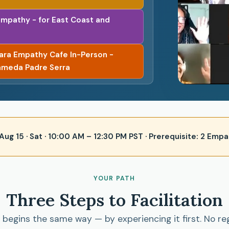
Empathy - for East Coast and
bara Empathy Cafe In-Person -
ameda Padre Serra
 · Aug 15 · Sat · 10:00 AM – 12:30 PM PST · Prerequisite: 2 E
YOUR PATH
Three Steps to Facilitation
begins the same way — by experiencing it first. No re