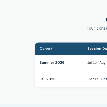
Four conse
Cohort
Session D
Summer 2026
Jul 25 · Aug 
Fall 2026
Oct 17 · Oct