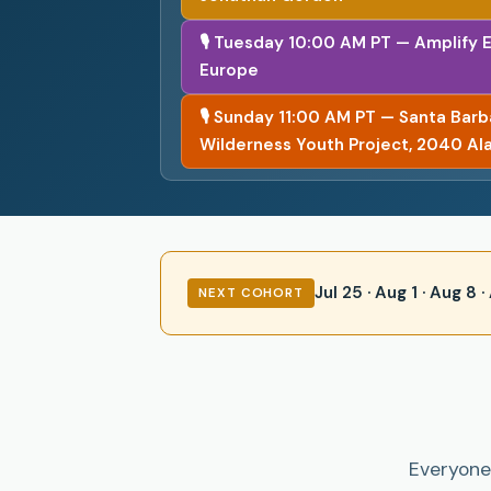
🎙 Tuesday 10:00 AM PT — Amplify 
Europe
🎙 Sunday 11:00 AM PT — Santa Bar
Wilderness Youth Project, 2040 Al
Jul 25 · Aug 1 · Aug 8
NEXT COHORT
Everyone 