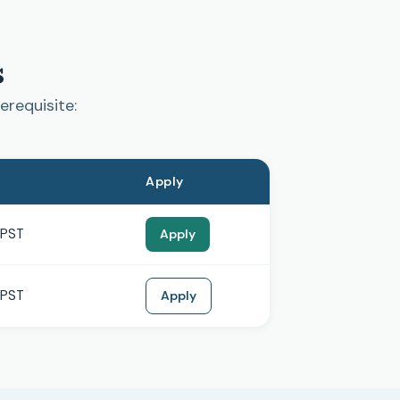
s
erequisite:
Apply
 PST
Apply
 PST
Apply