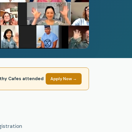
mpathy Cafes attended
Apply Now →
gistration