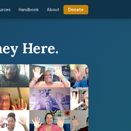
urces
Handbook
About
Donate
ney Here.