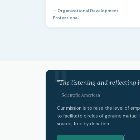
— Organizational Development
Professional
"The listening and reflecting 
— Scientific American
Our mission is to raise the level of e
to facilitate circles of genuine mutual l
source, free by donation.