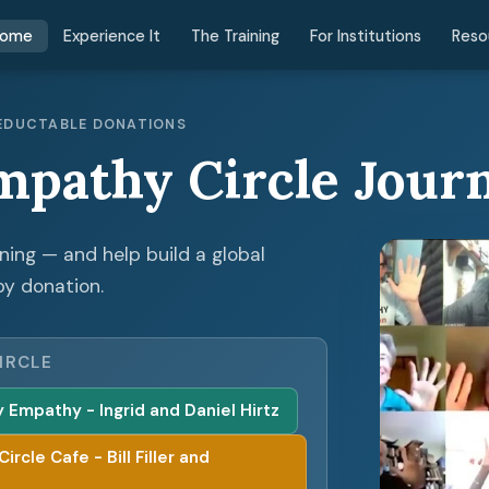
ome
Experience It
The Training
For Institutions
Reso
 DEDUCTABLE DONATIONS
mpathy Circle Jour
ening — and help build a global
by donation.
IRCLE
Empathy - Ingrid and Daniel Hirtz
cle Cafe - Bill Filler and