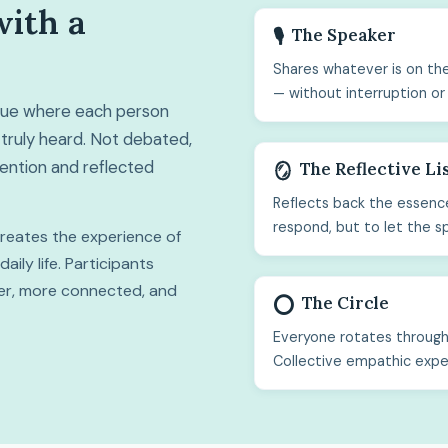
with a
The Speaker
🎙️
Shares whatever is on the
— without interruption or
ogue where each person
truly heard. Not debated,
ttention and reflected
The Reflective Li
🪞
Reflects back the essence
respond, but to let the s
 creates the experience of
ily life. Participants
hter, more connected, and
The Circle
⭕
Everyone rotates through 
Collective empathic expe