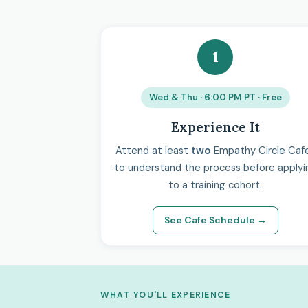
1
Wed & Thu · 6:00 PM PT · Free
Experience It
Attend at least
two
Empathy Circle Caf
to understand the process before applyi
to a training cohort.
See Cafe Schedule →
WHAT YOU'LL EXPERIENCE