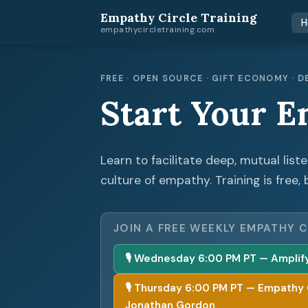
Empathy Circle Training
H
empathycircletraining.com
FREE · OPEN SOURCE · GIFT ECONOMY ·
Start Your E
Learn to facilitate deep, mutual list
culture of empathy. Training is free, 
JOIN A FREE WEEKLY EMPATHY C
🎙 Wednesday 6:00 PM PT — Amplify 
🎙 Thursday 6:00 PM PT — Empathy Cir
Jonathan Gordon