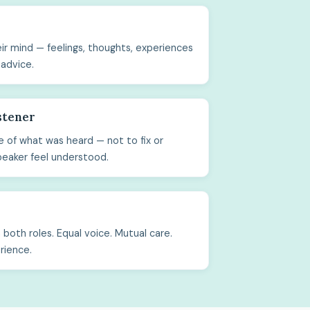
ir mind — feelings, thoughts, experiences
 advice.
stener
 of what was heard — not to fix or
peaker feel understood.
both roles. Equal voice. Mutual care.
rience.