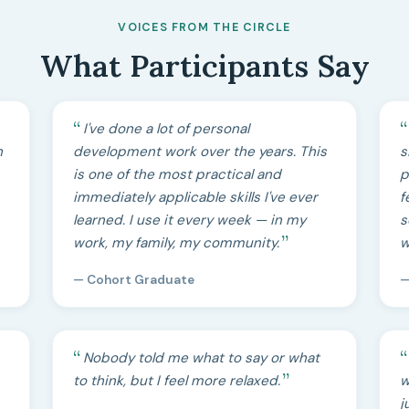
VOICES FROM THE CIRCLE
What Participants Say
I've done a lot of personal
h
development work over the years. This
s
is one of the most practical and
p
immediately applicable skills I've ever
f
learned. I use it every week — in my
s
work, my family, my community.
w
— Cohort Graduate
—
Nobody told me what to say or what
to think, but I feel more relaxed.
w
j