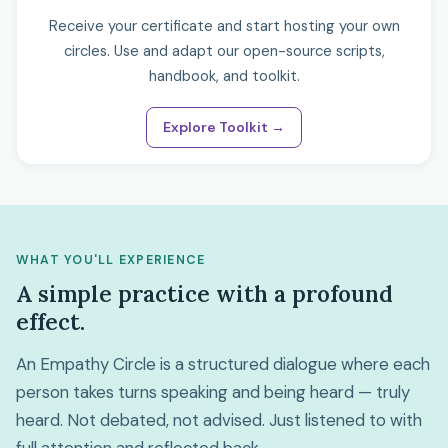
Receive your certificate and start hosting your own
circles. Use and adapt our open-source scripts,
handbook, and toolkit.
Explore Toolkit →
WHAT YOU'LL EXPERIENCE
A simple practice with a profound
effect.
An Empathy Circle is a structured dialogue where each
person takes turns speaking and being heard — truly
heard. Not debated, not advised. Just listened to with