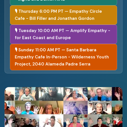
🎙 Thursday 6:00 PM PT — Empathy Circle
Cafe - Bill Filler and Jonathan Gordon
🎙 Tuesday 10:00 AM PT — Amplify Empathy -
for East Coast and Europe
🎙 Sunday 11:00 AM PT — Santa Barbara
Empathy Cafe In-Person - Wilderness Youth
Project, 2040 Alameda Padre Serra