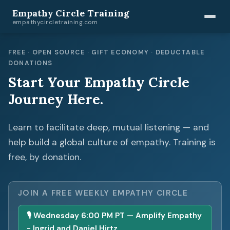
Empathy Circle Training
empathycircletraining.com
FREE · OPEN SOURCE · GIFT ECONOMY · DEDUCTABLE
DONATIONS
Start Your Empathy Circle
Journey Here.
Learn to facilitate deep, mutual listening — and
help build a global culture of empathy. Training is
free, by donation.
JOIN A FREE WEEKLY EMPATHY CIRCLE
🎙 Wednesday 6:00 PM PT — Amplify Empathy
- Ingrid and Daniel Hirtz