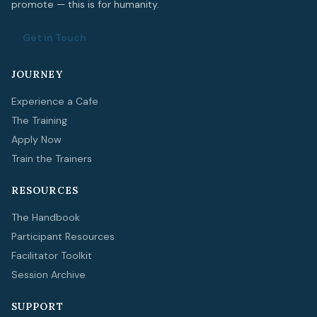
promote — this is for humanity.
Get in Touch
JOURNEY
Experience a Cafe
The Training
Apply Now
Train the Trainers
RESOURCES
The Handbook
Participant Resources
Facilitator Toolkit
Session Archive
SUPPORT