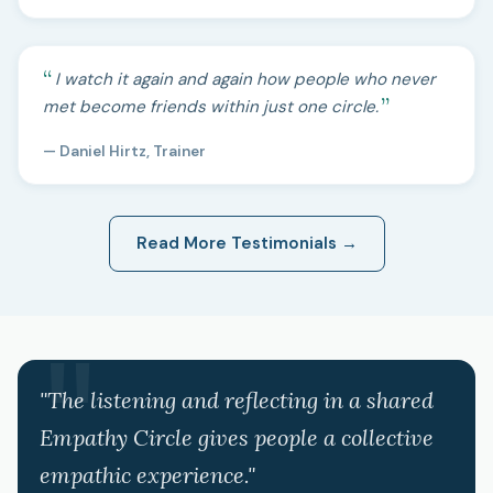
I watch it again and again how people who never
met become friends within just one circle.
— Daniel Hirtz, Trainer
Read More Testimonials →
"The listening and reflecting in a shared
Empathy Circle gives people a collective
empathic experience."