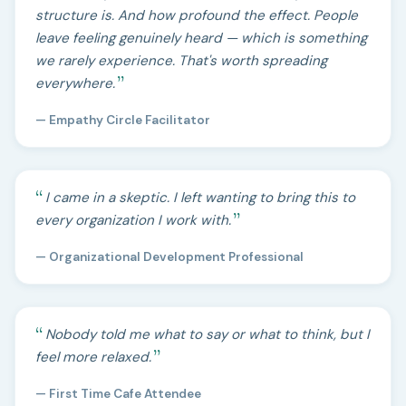
structure is. And how profound the effect. People
leave feeling genuinely heard — which is something
we rarely experience. That's worth spreading
everywhere.
— Empathy Circle Facilitator
I came in a skeptic. I left wanting to bring this to
every organization I work with.
— Organizational Development Professional
Nobody told me what to say or what to think, but I
feel more relaxed.
— First Time Cafe Attendee