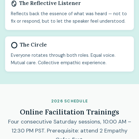
The Reflective Listener
🪞
Reflects back the essence of what was heard — not to
fix or respond, but to let the speaker feel understood.
The Circle
⭕
Everyone rotates through both roles. Equal voice.
Mutual care. Collective empathic experience.
2026 SCHEDULE
Online Facilitation Trainings
Four consecutive Saturday sessions, 10:00 AM –
12:30 PM PST. Prerequisite: attend 2 Empathy