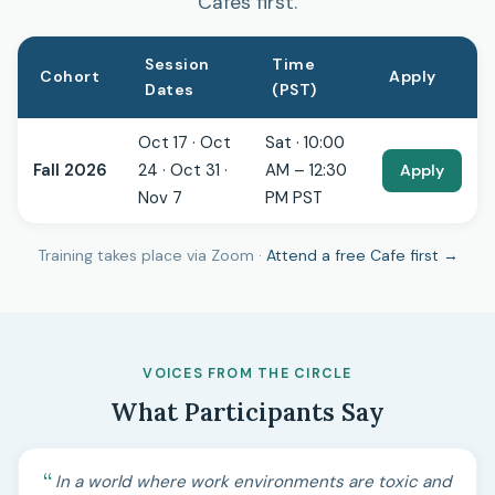
Cafes first.
Session
Time
Cohort
Apply
Dates
(PST)
Oct 17 · Oct
Sat · 10:00
Fall 2026
24 · Oct 31 ·
AM – 12:30
Apply
Nov 7
PM PST
Training takes place via Zoom ·
Attend a free Cafe first →
VOICES FROM THE CIRCLE
What Participants Say
In a world where work environments are toxic and