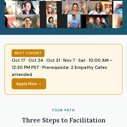
NEXT COHORT
Oct 17 · Oct 24 · Oct 31 · Nov 7 · Sat · 10:00 AM –
12:30 PM PST · Prerequisite: 2 Empathy Cafes
attended
Apply Now →
YOUR PATH
Three Steps to Facilitation