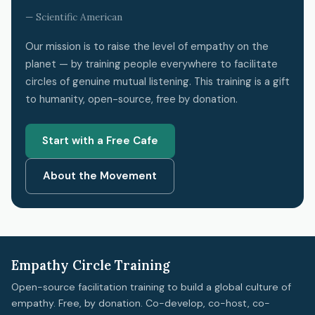
— Scientific American
Our mission is to raise the level of empathy on the
planet — by training people everywhere to facilitate
circles of genuine mutual listening. This training is a gift
to humanity, open-source, free by donation.
Start with a Free Cafe
About the Movement
Empathy Circle Training
Open-source facilitation training to build a global culture of
empathy. Free, by donation. Co-develop, co-host, co-