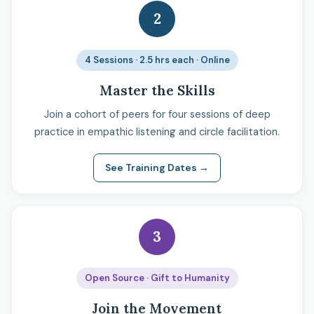
2
4 Sessions · 2.5 hrs each · Online
Master the Skills
Join a cohort of peers for four sessions of deep
practice in empathic listening and circle facilitation.
See Training Dates →
3
Open Source · Gift to Humanity
Join the Movement