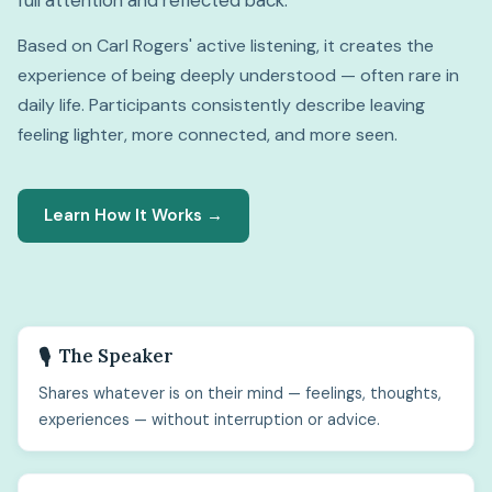
full attention and reflected back.
Based on Carl Rogers' active listening, it creates the
experience of being deeply understood — often rare in
daily life. Participants consistently describe leaving
feeling lighter, more connected, and more seen.
Learn How It Works →
The Speaker
🎙️
Shares whatever is on their mind — feelings, thoughts,
experiences — without interruption or advice.