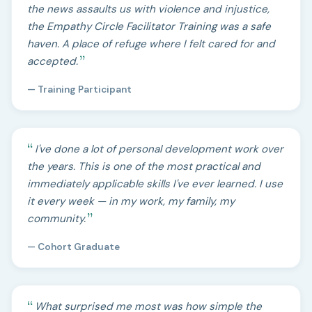
the news assaults us with violence and injustice,
the Empathy Circle Facilitator Training was a safe
haven. A place of refuge where I felt cared for and
accepted.
— Training Participant
I've done a lot of personal development work over
the years. This is one of the most practical and
immediately applicable skills I've ever learned. I use
it every week — in my work, my family, my
community.
— Cohort Graduate
What surprised me most was how simple the