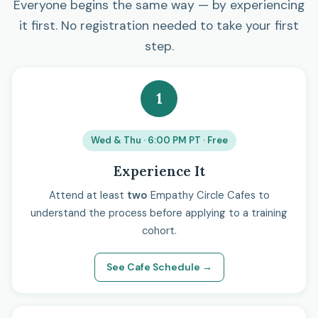
Everyone begins the same way — by experiencing
it first. No registration needed to take your first
step.
1
Wed & Thu · 6:00 PM PT · Free
Experience It
Attend at least
two
Empathy Circle Cafes to
understand the process before applying to a training
cohort.
See Cafe Schedule →