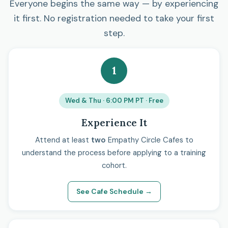
Everyone begins the same way — by experiencing
it first. No registration needed to take your first
step.
1
Wed & Thu · 6:00 PM PT · Free
Experience It
Attend at least
two
Empathy Circle Cafes to
understand the process before applying to a training
cohort.
See Cafe Schedule →