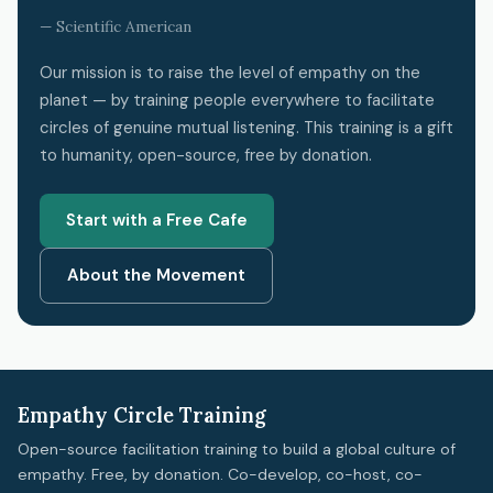
— Scientific American
Our mission is to raise the level of empathy on the
planet — by training people everywhere to facilitate
circles of genuine mutual listening. This training is a gift
to humanity, open-source, free by donation.
Start with a Free Cafe
About the Movement
Empathy Circle Training
Open-source facilitation training to build a global culture of
empathy. Free, by donation. Co-develop, co-host, co-