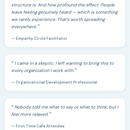
structure is. And how profound the effect. People
leave feeling genuinely heard — which is something
we rarely experience. That's worth spreading
everywhere.
— Empathy Circle Facilitator
I came in a skeptic. I left wanting to bring this to
every organization I work with.
— Organizational Development Professional
Nobody told me what to say or what to think, but I
feel more relaxed.
— First Time Cafe Attendee