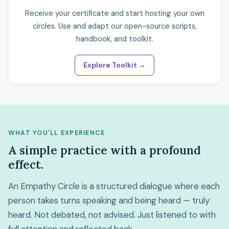
Receive your certificate and start hosting your own
circles. Use and adapt our open-source scripts,
handbook, and toolkit.
Explore Toolkit →
WHAT YOU'LL EXPERIENCE
A simple practice with a profound
effect.
An Empathy Circle is a structured dialogue where each
person takes turns speaking and being heard — truly
heard. Not debated, not advised. Just listened to with