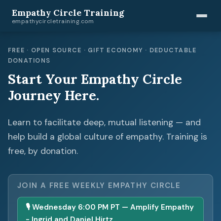
Empathy Circle Training
empathycircletraining.com
FREE · OPEN SOURCE · GIFT ECONOMY · DEDUCTABLE
DONATIONS
Start Your Empathy Circle
Journey Here.
Learn to facilitate deep, mutual listening — and
help build a global culture of empathy. Training is
free, by donation.
JOIN A FREE WEEKLY EMPATHY CIRCLE
🎙 Wednesday 6:00 PM PT — Amplify Empathy
- Ingrid and Daniel Hirtz