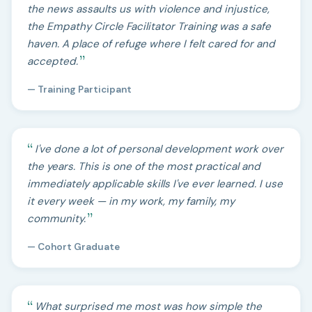
the news assaults us with violence and injustice,
the Empathy Circle Facilitator Training was a safe
haven. A place of refuge where I felt cared for and
accepted.
— Training Participant
I've done a lot of personal development work over
the years. This is one of the most practical and
immediately applicable skills I've ever learned. I use
it every week — in my work, my family, my
community.
— Cohort Graduate
What surprised me most was how simple the