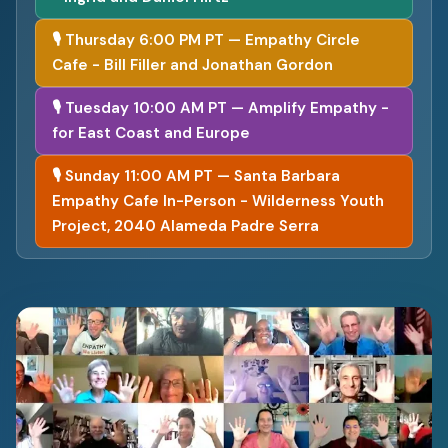
🎙 Thursday 6:00 PM PT — Empathy Circle
Cafe - Bill Filler and Jonathan Gordon
🎙 Tuesday 10:00 AM PT — Amplify Empathy -
for East Coast and Europe
🎙 Sunday 11:00 AM PT — Santa Barbara
Empathy Cafe In-Person - Wilderness Youth
Project, 2040 Alameda Padre Serra