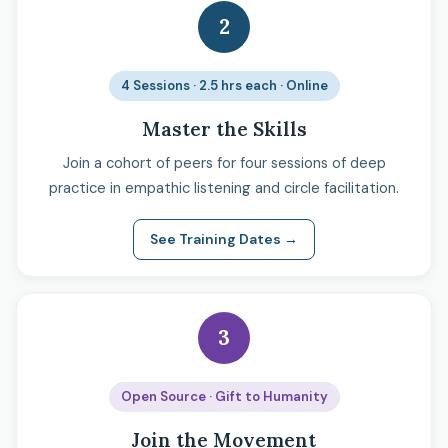
2
4 Sessions · 2.5 hrs each · Online
Master the Skills
Join a cohort of peers for four sessions of deep
practice in empathic listening and circle facilitation.
See Training Dates →
3
Open Source · Gift to Humanity
Join the Movement