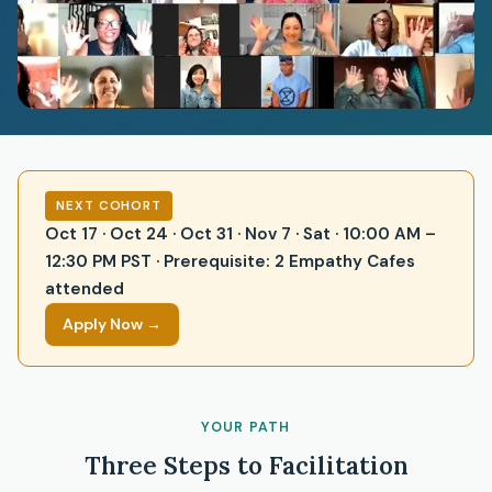
NEXT COHORT
Oct 17 · Oct 24 · Oct 31 · Nov 7 · Sat · 10:00 AM –
12:30 PM PST · Prerequisite: 2 Empathy Cafes
attended
Apply Now →
YOUR PATH
Three Steps to Facilitation