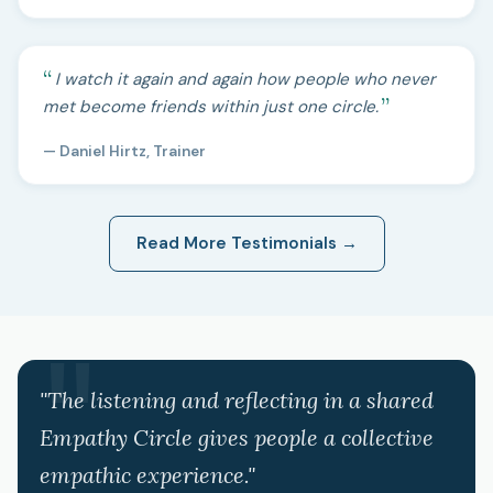
I watch it again and again how people who never
met become friends within just one circle.
— Daniel Hirtz, Trainer
Read More Testimonials →
"The listening and reflecting in a shared
Empathy Circle gives people a collective
empathic experience."