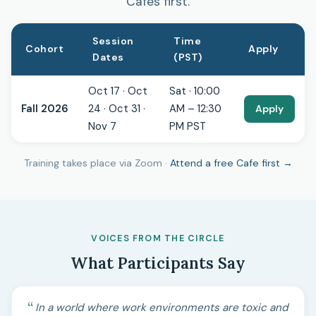
Cafes first.
Session
Time
Cohort
Apply
Dates
(PST)
Oct 17 · Oct
Sat · 10:00
Fall 2026
24 · Oct 31 ·
AM – 12:30
Apply
Nov 7
PM PST
Training takes place via Zoom ·
Attend a free Cafe first →
VOICES FROM THE CIRCLE
What Participants Say
In a world where work environments are toxic and