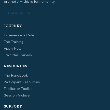
promote — this is for humanity.
Get in Touch
JOURNEY
Experience a Cafe
The Training
Apply Now
Train the Trainers
RESOURCES
The Handbook
Participant Resources
Facilitator Toolkit
Session Archive
SUPPORT