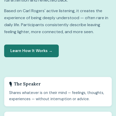
full attention and reflected back.
Based on Carl Rogers' active listening, it creates the
experience of being deeply understood — often rare in
daily life. Participants consistently describe leaving
feeling lighter, more connected, and more seen.
Learn How It Works →
The Speaker
🎙️
Shares whatever is on their mind — feelings, thoughts,
experiences — without interruption or advice.