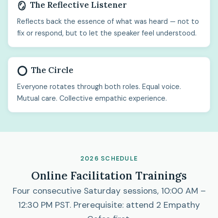
The Reflective Listener
🪞
Reflects back the essence of what was heard — not to
fix or respond, but to let the speaker feel understood.
The Circle
⭕
Everyone rotates through both roles. Equal voice.
Mutual care. Collective empathic experience.
2026 SCHEDULE
Online Facilitation Trainings
Four consecutive Saturday sessions, 10:00 AM –
12:30 PM PST. Prerequisite: attend 2 Empathy