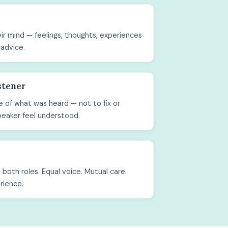
ir mind — feelings, thoughts, experiences
 advice.
stener
 of what was heard — not to fix or
peaker feel understood.
both roles. Equal voice. Mutual care.
rience.