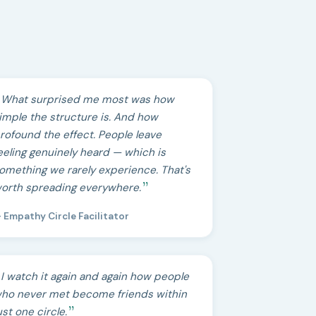
What surprised me most was how
imple the structure is. And how
rofound the effect. People leave
eeling genuinely heard — which is
omething we rarely experience. That's
orth spreading everywhere.
 Empathy Circle Facilitator
I watch it again and again how people
ho never met become friends within
ust one circle.