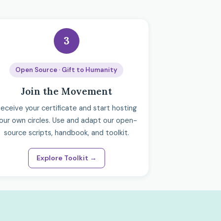
3
Open Source · Gift to Humanity
Join the Movement
eceive your certificate and start hosting
our own circles. Use and adapt our open-
source scripts, handbook, and toolkit.
Explore Toolkit →