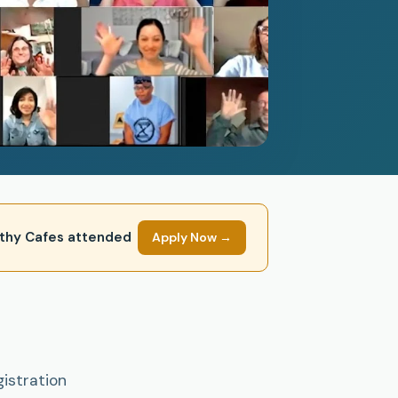
mpathy Cafes attended
Apply Now →
gistration