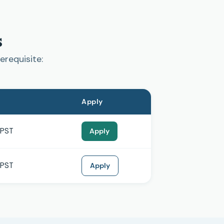
s
erequisite:
Apply
 PST
Apply
 PST
Apply