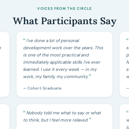
VOICES FROM THE CIRCLE
What Participants Say
I've done a lot of personal
h
development work over the years. This
s
is one of the most practical and
p
immediately applicable skills I've ever
f
learned. I use it every week — in my
s
work, my family, my community.
w
— Cohort Graduate
—
Nobody told me what to say or what
to think, but I feel more relaxed.
w
j