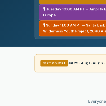
🎙 Tuesday 10:00 AM PT — Amplify 
Europe
🎙 Sunday 11:00 AM PT — Santa Bar
Wilderness Youth Project, 2040 Al
Jul 25 · Aug 1 · Aug 8
NEXT COHORT
Everyone 