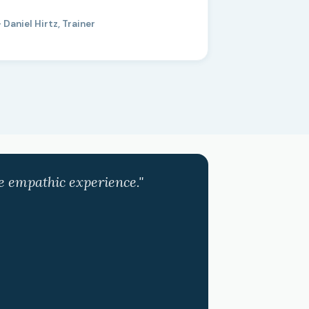
 Daniel Hirtz, Trainer
ve empathic experience."