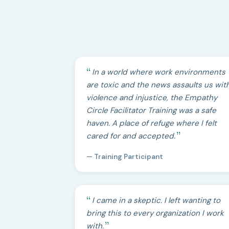
In a world where work environments
are toxic and the news assaults us wit
violence and injustice, the Empathy
Circle Facilitator Training was a safe
haven. A place of refuge where I felt
cared for and accepted.
— Training Participant
I came in a skeptic. I left wanting to
bring this to every organization I work
with.