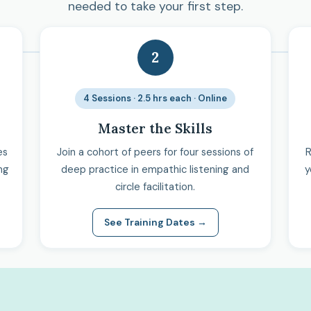
needed to take your first step.
2
4 Sessions · 2.5 hrs each · Online
Master the Skills
es
Join a cohort of peers for four sessions of
R
ng
deep practice in empathic listening and
y
circle facilitation.
See Training Dates →