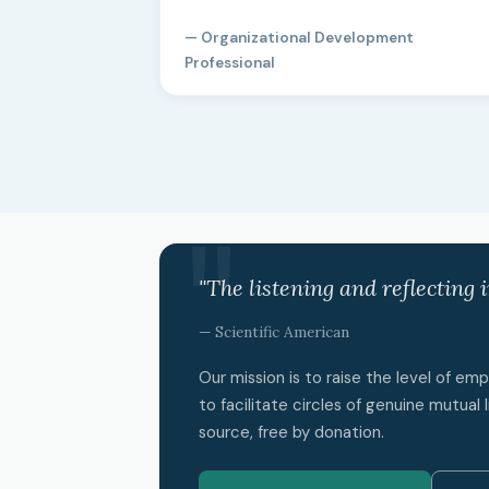
— Organizational Development
Professional
"The listening and reflecting 
— Scientific American
Our mission is to raise the level of e
to facilitate circles of genuine mutual l
source, free by donation.