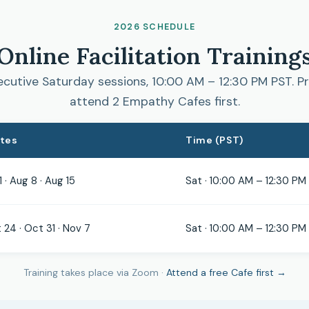
2026 SCHEDULE
Online Facilitation Training
cutive Saturday sessions, 10:00 AM – 12:30 PM PST. Pr
attend 2 Empathy Cafes first.
ates
Time (PST)
1 · Aug 8 · Aug 15
Sat · 10:00 AM – 12:30 PM
 24 · Oct 31 · Nov 7
Sat · 10:00 AM – 12:30 PM
Training takes place via Zoom ·
Attend a free Cafe first →