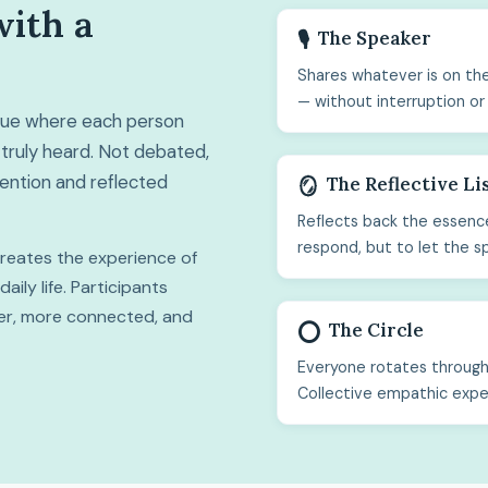
with a
The Speaker
🎙️
Shares whatever is on the
— without interruption or
ogue where each person
truly heard. Not debated,
ttention and reflected
The Reflective Li
🪞
Reflects back the essence
respond, but to let the s
 creates the experience of
ily life. Participants
hter, more connected, and
The Circle
⭕
Everyone rotates through 
Collective empathic expe