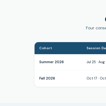
Four conse
Cohort
Session D
Summer 2026
Jul 25 · Aug 
Fall 2026
Oct 17 · Oct