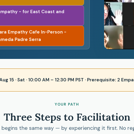
Empathy - for East Coast and
bara Empathy Cafe In-Person -
ameda Padre Serra
 · Aug 15 · Sat · 10:00 AM – 12:30 PM PST · Prerequisite: 2 E
YOUR PATH
Three Steps to Facilitation
begins the same way — by experiencing it first. No re