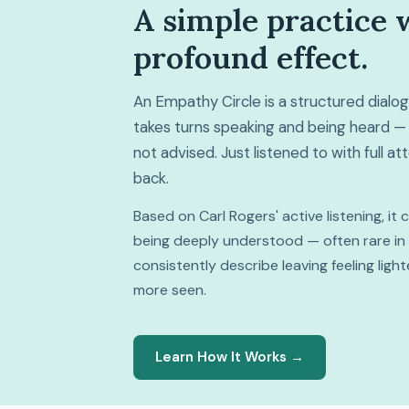
A simple practice 
profound effect.
An Empathy Circle is a structured dial
takes turns speaking and being heard — 
not advised. Just listened to with full a
back.
Based on Carl Rogers' active listening, it
being deeply understood — often rare in da
consistently describe leaving feeling lig
more seen.
Learn How It Works →