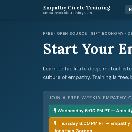
Empathy Circle Training
H
empathycircletraining.com
FREE · OPEN SOURCE · GIFT ECONOMY ·
Start Your E
Learn to facilitate deep, mutual list
culture of empathy. Training is free, 
JOIN A FREE WEEKLY EMPATHY C
🎙 Wednesday 6:00 PM PT — Amplify 
🎙 Thursday 6:00 PM PT — Empathy Cir
Jonathan Gordon