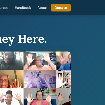
urces
Handbook
About
Donate
ney Here.