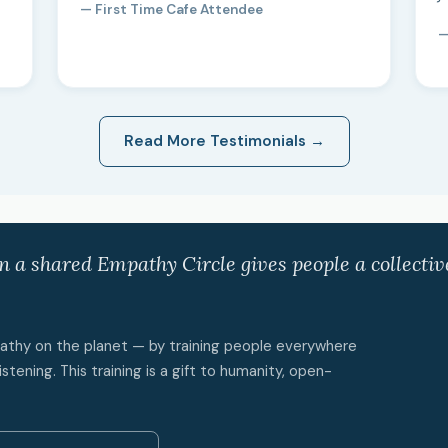
— First Time Cafe Attendee
—
Read More Testimonials →
in a shared Empathy Circle gives people a collecti
mpathy on the planet — by training people everywhere
istening. This training is a gift to humanity, open-