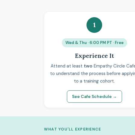
1
Wed & Thu · 6:00 PM PT · Free
Experience It
Attend at least
two
Empathy Circle Caf
to understand the process before applyi
to a training cohort.
See Cafe Schedule →
WHAT YOU'LL EXPERIENCE