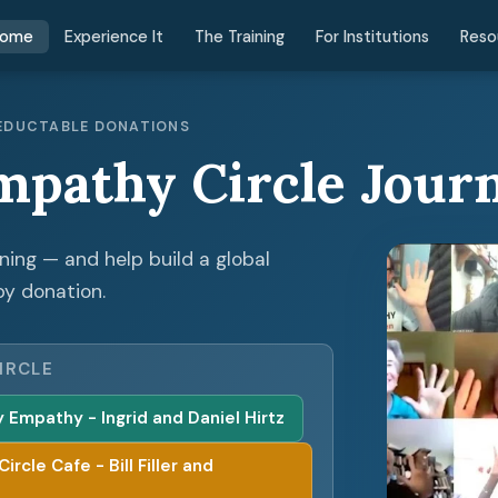
ome
Experience It
The Training
For Institutions
Reso
 DEDUCTABLE DONATIONS
mpathy Circle Jour
ening — and help build a global
by donation.
IRCLE
Empathy - Ingrid and Daniel Hirtz
cle Cafe - Bill Filler and