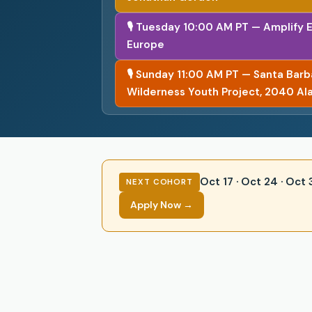
🎙 Tuesday 10:00 AM PT — Amplify 
Europe
🎙 Sunday 11:00 AM PT — Santa Bar
Wilderness Youth Project, 2040 Al
Oct 17 · Oct 24 · Oct
NEXT COHORT
Apply Now →