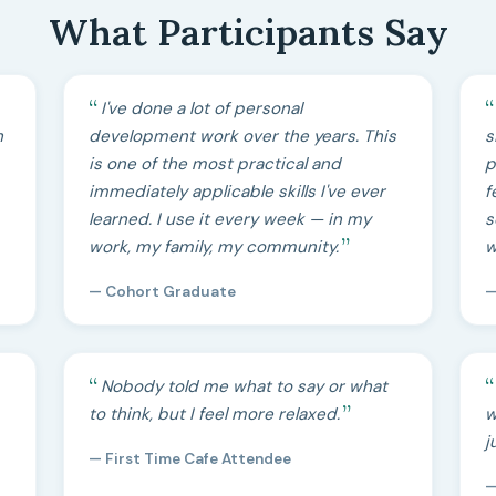
What Participants Say
I've done a lot of personal
h
development work over the years. This
s
is one of the most practical and
p
immediately applicable skills I've ever
f
learned. I use it every week — in my
s
work, my family, my community.
w
— Cohort Graduate
—
Nobody told me what to say or what
to think, but I feel more relaxed.
w
j
— First Time Cafe Attendee
—