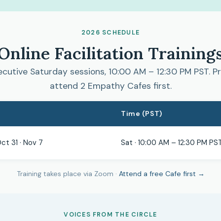
2026 SCHEDULE
Online Facilitation Training
cutive Saturday sessions, 10:00 AM – 12:30 PM PST. Pr
attend 2 Empathy Cafes first.
Time (PST)
Oct 31 · Nov 7
Sat · 10:00 AM – 12:30 PM PS
Training takes place via Zoom ·
Attend a free Cafe first →
VOICES FROM THE CIRCLE