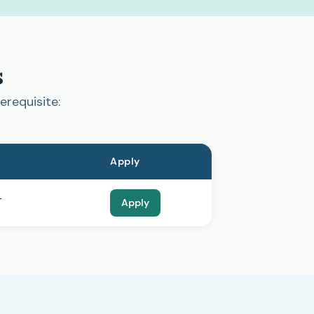
s
erequisite:
Apply
T
Apply