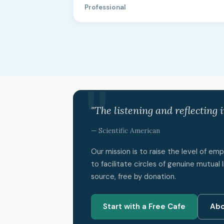
Professional
"The listening and reflecting 
— Scientific American
Our mission is to raise the level of e
to facilitate circles of genuine mutual l
source, free by donation.
Start with a Free Cafe
Abo