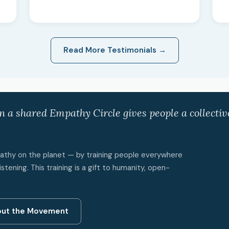
Read More Testimonials →
in a shared Empathy Circle gives people a collecti
mpathy on the planet — by training people everywhere
istening. This training is a gift to humanity, open-
ut the Movement