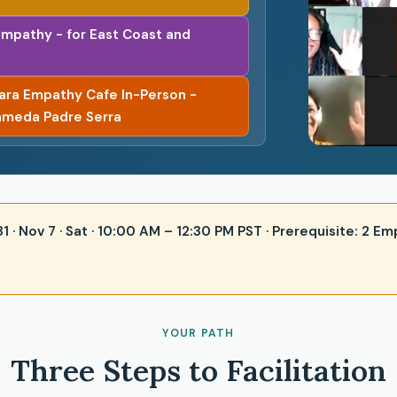
Empathy - for East Coast and
bara Empathy Cafe In-Person -
ameda Padre Serra
 31 · Nov 7 · Sat · 10:00 AM – 12:30 PM PST · Prerequisite: 2
YOUR PATH
Three Steps to Facilitation