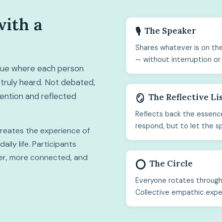
with a
The Speaker
🎙️
Shares whatever is on the
— without interruption or
ogue where each person
truly heard. Not debated,
ttention and reflected
The Reflective Li
🪞
Reflects back the essence
respond, but to let the s
 creates the experience of
ily life. Participants
hter, more connected, and
The Circle
⭕
Everyone rotates through 
Collective empathic expe