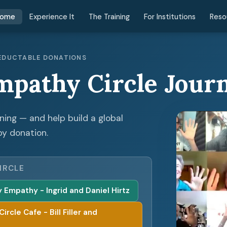
ome
Experience It
The Training
For Institutions
Reso
 DEDUCTABLE DONATIONS
mpathy Circle Jour
ening — and help build a global
by donation.
IRCLE
Empathy - Ingrid and Daniel Hirtz
cle Cafe - Bill Filler and