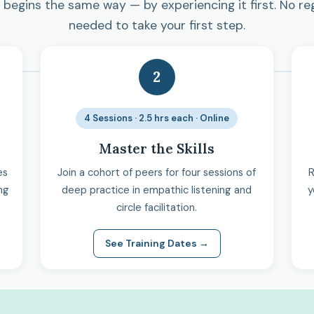
begins the same way — by experiencing it first. No re
needed to take your first step.
2
4 Sessions · 2.5 hrs each · Online
Master the Skills
es
Join a cohort of peers for four sessions of
R
ng
deep practice in empathic listening and
y
circle facilitation.
See Training Dates →