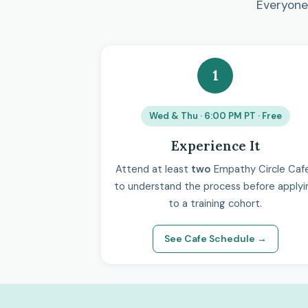
Everyone 
1
Wed & Thu · 6:00 PM PT · Free
Experience It
Attend at least
two
Empathy Circle Caf
to understand the process before applyi
to a training cohort.
See Cafe Schedule →