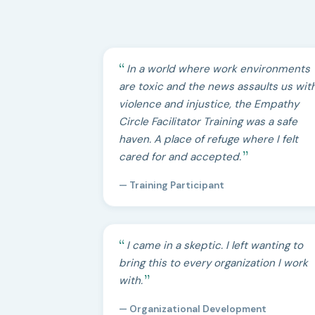
In a world where work environments
are toxic and the news assaults us wit
violence and injustice, the Empathy
Circle Facilitator Training was a safe
haven. A place of refuge where I felt
cared for and accepted.
— Training Participant
I came in a skeptic. I left wanting to
bring this to every organization I work
with.
— Organizational Development