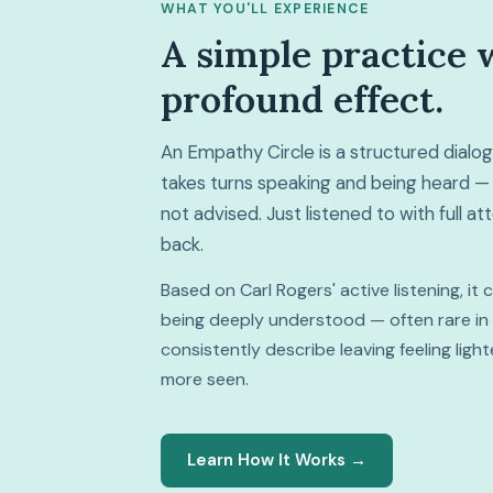
WHAT YOU'LL EXPERIENCE
A simple practice 
profound effect.
An Empathy Circle is a structured dial
takes turns speaking and being heard — 
not advised. Just listened to with full a
back.
Based on Carl Rogers' active listening, it
being deeply understood — often rare in da
consistently describe leaving feeling lig
more seen.
Learn How It Works →