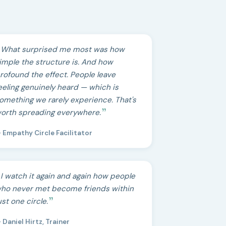
What surprised me most was how
imple the structure is. And how
rofound the effect. People leave
eeling genuinely heard — which is
omething we rarely experience. That's
orth spreading everywhere.
 Empathy Circle Facilitator
I watch it again and again how people
ho never met become friends within
ust one circle.
 Daniel Hirtz, Trainer