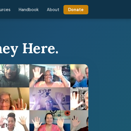
urces
Handbook
About
Donate
ney Here.