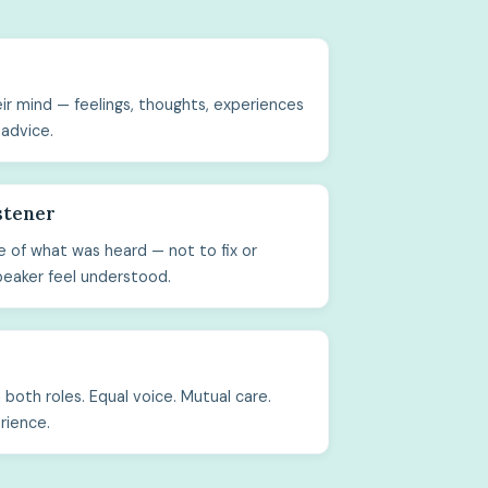
ir mind — feelings, thoughts, experiences
 advice.
stener
 of what was heard — not to fix or
peaker feel understood.
both roles. Equal voice. Mutual care.
rience.