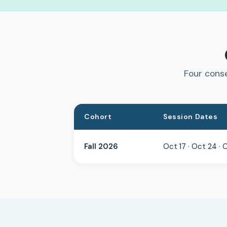
Four conse
Cohort
Session Dates
Fall 2026
Oct 17 · Oct 24 · 