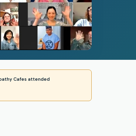
 Empathy Cafes attended