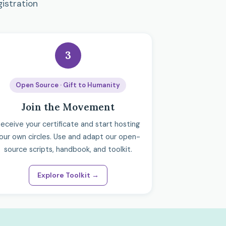
gistration
3
Open Source · Gift to Humanity
Join the Movement
eceive your certificate and start hosting
our own circles. Use and adapt our open-
source scripts, handbook, and toolkit.
Explore Toolkit →