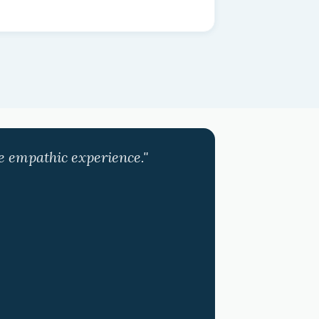
ve empathic experience."