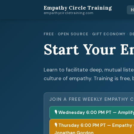
Empathy Circle Training
H
empathycircletraining.com
FREE · OPEN SOURCE · GIFT ECONOMY ·
Start Your E
Learn to facilitate deep, mutual list
culture of empathy. Training is free, 
JOIN A FREE WEEKLY EMPATHY C
🎙 Wednesday 6:00 PM PT — Amplify 
🎙 Thursday 6:00 PM PT — Empathy Cir
Jonathan Gordon