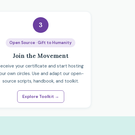
3
Open Source · Gift to Humanity
Join the Movement
eceive your certificate and start hosting
our own circles. Use and adapt our open-
source scripts, handbook, and toolkit.
Explore Toolkit →