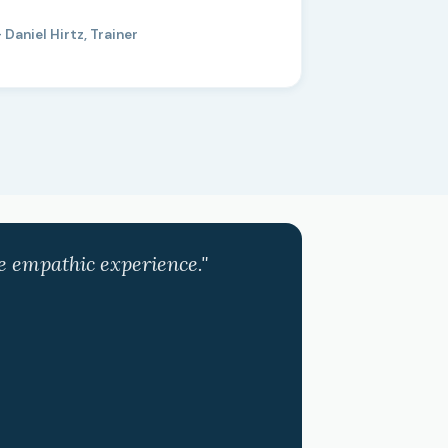
 Daniel Hirtz, Trainer
ve empathic experience."