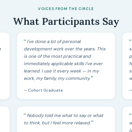
VOICES FROM THE CIRCLE
What Participants Say
I've done a lot of personal
h
development work over the years. This
s
is one of the most practical and
p
immediately applicable skills I've ever
f
learned. I use it every week — in my
s
work, my family, my community.
w
— Cohort Graduate
—
Nobody told me what to say or what
to think, but I feel more relaxed.
w
j