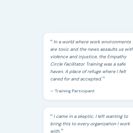
In a world where work environments
are toxic and the news assaults us wit
violence and injustice, the Empathy
Circle Facilitator Training was a safe
haven. A place of refuge where I felt
cared for and accepted.
— Training Participant
I came in a skeptic. I left wanting to
bring this to every organization I work
with.