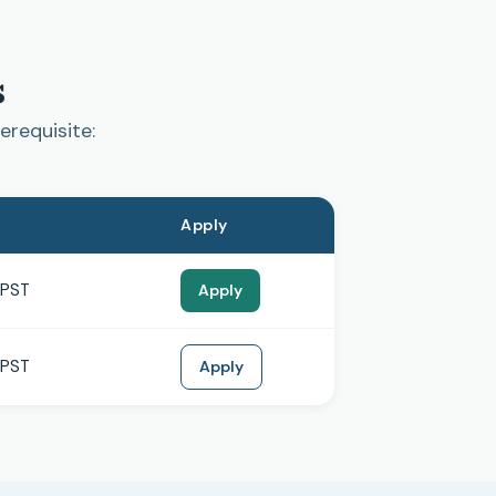
s
erequisite:
Apply
 PST
Apply
 PST
Apply