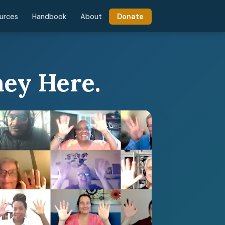
urces
Handbook
About
Donate
ney Here.