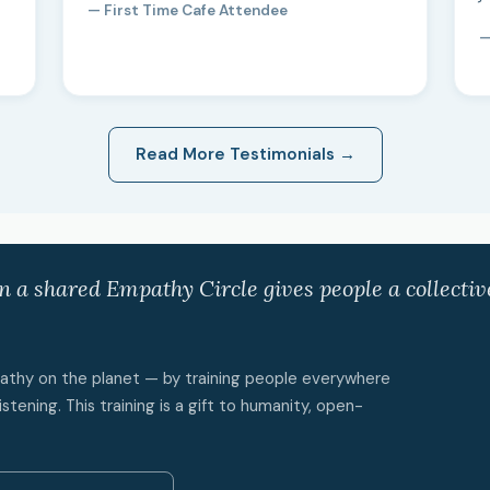
— First Time Cafe Attendee
—
Read More Testimonials →
in a shared Empathy Circle gives people a collecti
mpathy on the planet — by training people everywhere
istening. This training is a gift to humanity, open-