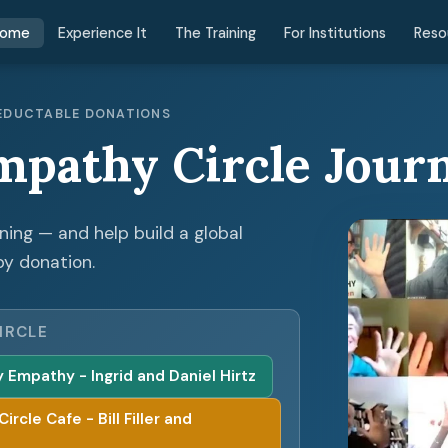
ome
Experience It
The Training
For Institutions
Reso
 DEDUCTABLE DONATIONS
mpathy Circle Jour
ening — and help build a global
by donation.
IRCLE
Empathy - Ingrid and Daniel Hirtz
cle Cafe - Bill Filler and