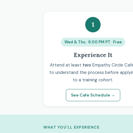
1
Wed & Thu · 6:00 PM PT · Free
Experience It
Attend at least
two
Empathy Circle Caf
to understand the process before applyi
to a training cohort.
See Cafe Schedule →
WHAT YOU'LL EXPERIENCE