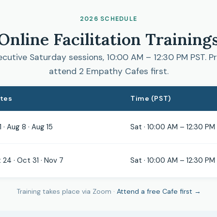
2026 SCHEDULE
Online Facilitation Training
cutive Saturday sessions, 10:00 AM – 12:30 PM PST. Pr
attend 2 Empathy Cafes first.
ates
Time (PST)
1 · Aug 8 · Aug 15
Sat · 10:00 AM – 12:30 PM
 24 · Oct 31 · Nov 7
Sat · 10:00 AM – 12:30 PM
Training takes place via Zoom ·
Attend a free Cafe first →