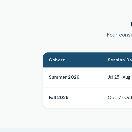
Four conse
Cohort
Session D
Summer 2026
Jul 25 · Aug 
Fall 2026
Oct 17 · Oct