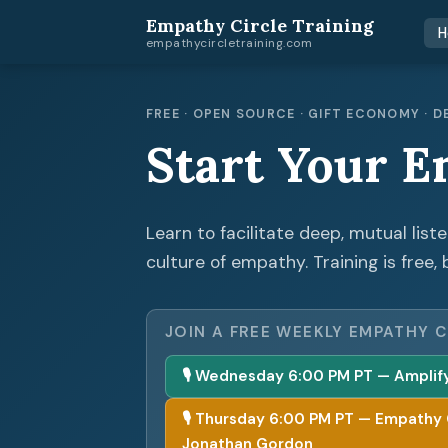
Empathy Circle Training
H
empathycircletraining.com
FREE · OPEN SOURCE · GIFT ECONOMY ·
Start Your E
Learn to facilitate deep, mutual list
culture of empathy. Training is free, 
JOIN A FREE WEEKLY EMPATHY C
🎙 Wednesday 6:00 PM PT — Amplify 
🎙 Thursday 6:00 PM PT — Empathy Cir
Jonathan Gordon