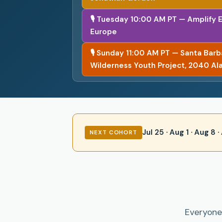
🎙 Tuesday 10:00 AM PT — Amplify 
Europe
🎙 Sunday 11:00 AM PT — Santa Bar
Wilderness Youth Project, 2040 Al
Jul 25 · Aug 1 · Aug 8
NEXT COHORT
Everyone 