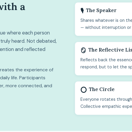
with a
The Speaker
🎙️
Shares whatever is on the
— without interruption or
ogue where each person
truly heard. Not debated,
ttention and reflected
The Reflective Li
🪞
Reflects back the essence
respond, but to let the s
 creates the experience of
ily life. Participants
hter, more connected, and
The Circle
⭕
Everyone rotates through 
Collective empathic expe