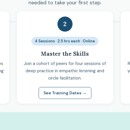
needed to take your first step.
2
4 Sessions · 2.5 hrs each · Online
Master the Skills
es
Join a cohort of peers for four sessions of
R
ng
deep practice in empathic listening and
y
circle facilitation.
See Training Dates →