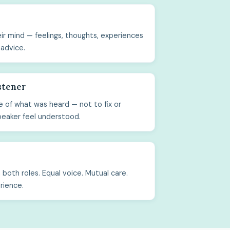
ir mind — feelings, thoughts, experiences
 advice.
stener
 of what was heard — not to fix or
peaker feel understood.
both roles. Equal voice. Mutual care.
rience.