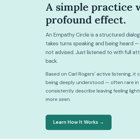
A simple practice 
profound effect.
An Empathy Circle is a structured dial
takes turns speaking and being heard — 
not advised. Just listened to with full a
back.
Based on Carl Rogers' active listening, it
being deeply understood — often rare in da
consistently describe leaving feeling lig
more seen.
Learn How It Works →