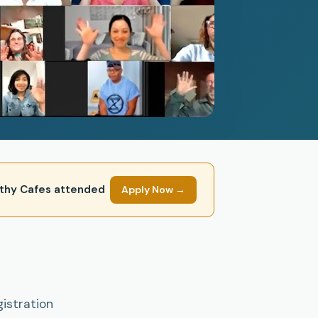
mpathy Cafes attended
Apply Now →
gistration