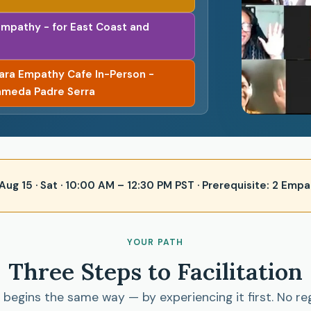
Empathy - for East Coast and
bara Empathy Cafe In-Person -
ameda Padre Serra
 · Aug 15 · Sat · 10:00 AM – 12:30 PM PST · Prerequisite: 2 E
YOUR PATH
Three Steps to Facilitation
begins the same way — by experiencing it first. No re