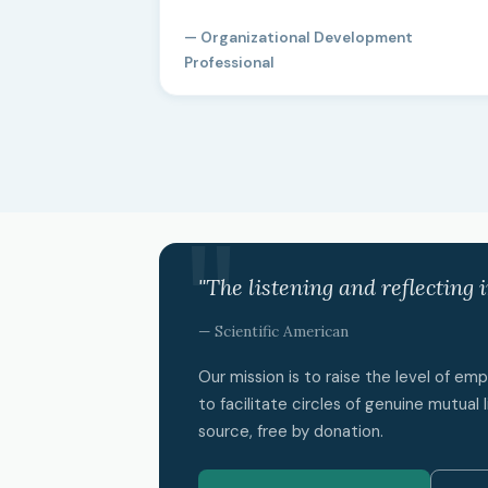
— Organizational Development
Professional
"The listening and reflecting 
— Scientific American
Our mission is to raise the level of e
to facilitate circles of genuine mutual l
source, free by donation.