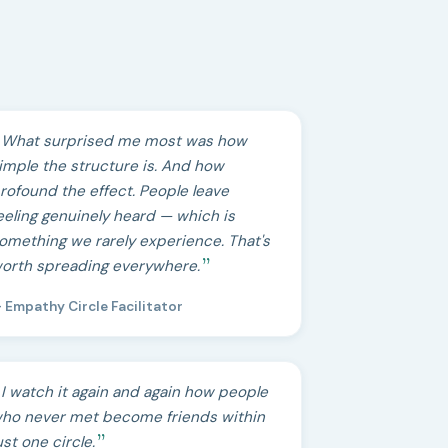
What surprised me most was how
imple the structure is. And how
rofound the effect. People leave
eeling genuinely heard — which is
omething we rarely experience. That's
orth spreading everywhere.
 Empathy Circle Facilitator
I watch it again and again how people
ho never met become friends within
ust one circle.