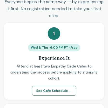
Everyone begins the same way — by experiencing
it first. No registration needed to take your first
step.
1
Wed & Thu · 6:00 PM PT · Free
Experience It
Attend at least
two
Empathy Circle Cafes to
understand the process before applying to a training
cohort.
See Cafe Schedule →