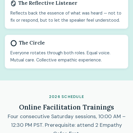
The Reflective Listener
🪞
Reflects back the essence of what was heard — not to
fix or respond, but to let the speaker feel understood.
The Circle
⭕
Everyone rotates through both roles. Equal voice.
Mutual care. Collective empathic experience.
2026 SCHEDULE
Online Facilitation Trainings
Four consecutive Saturday sessions, 10:00 AM –
12:30 PM PST. Prerequisite: attend 2 Empathy