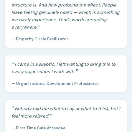
structure is. And how profound the effect. People
leave feeling genuinely heard — which is something
we rarely experience. That's worth spreading
everywhere.
— Empathy Circle Facilitator
I came in a skeptic. I left wanting to bring this to
every organization I work with.
— Organizational Development Professional
Nobody told me what to say or what to think, but I
feel more relaxed.
— First Time Cafe Attendee