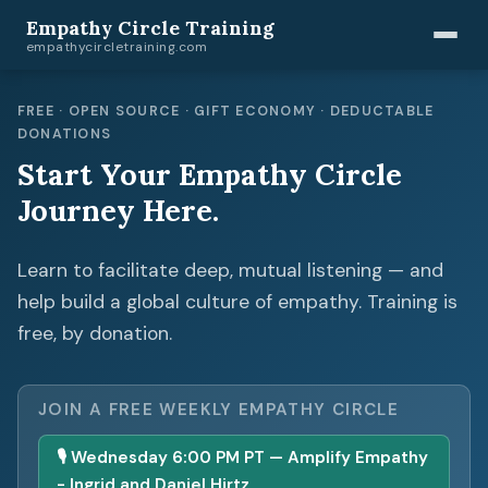
Empathy Circle Training
empathycircletraining.com
FREE · OPEN SOURCE · GIFT ECONOMY · DEDUCTABLE
DONATIONS
Start Your Empathy Circle
Journey Here.
Learn to facilitate deep, mutual listening — and
help build a global culture of empathy. Training is
free, by donation.
JOIN A FREE WEEKLY EMPATHY CIRCLE
🎙 Wednesday 6:00 PM PT — Amplify Empathy
- Ingrid and Daniel Hirtz