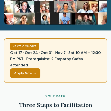
NEXT COHORT
Oct 17 · Oct 24 · Oct 31 · Nov 7 · Sat 10 AM – 12:30
PM PST · Prerequisite: 2 Empathy Cafes
attended
Apply Now →
YOUR PATH
Three Steps to Facilitation