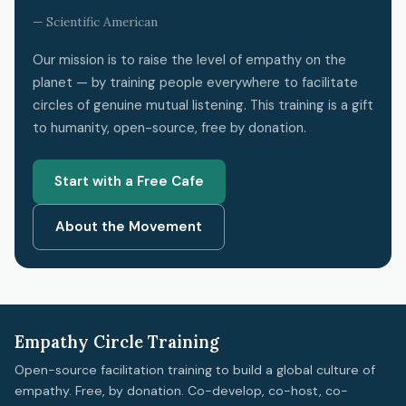
— Scientific American
Our mission is to raise the level of empathy on the
planet — by training people everywhere to facilitate
circles of genuine mutual listening. This training is a gift
to humanity, open-source, free by donation.
Start with a Free Cafe
About the Movement
Empathy Circle Training
Open-source facilitation training to build a global culture of
empathy. Free, by donation. Co-develop, co-host, co-