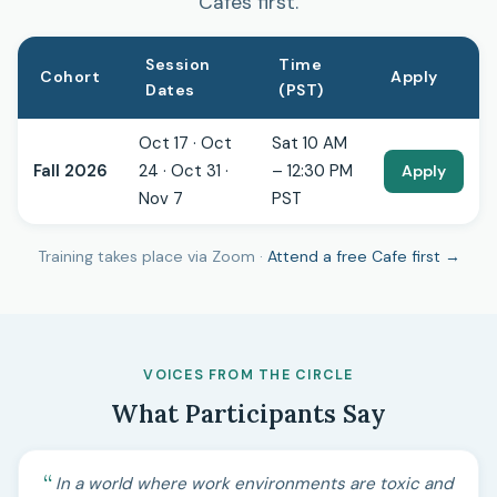
Cafes first.
Session
Time
Cohort
Apply
Dates
(PST)
Oct 17 · Oct
Sat 10 AM
Fall 2026
24 · Oct 31 ·
– 12:30 PM
Apply
Nov 7
PST
Training takes place via Zoom ·
Attend a free Cafe first →
VOICES FROM THE CIRCLE
What Participants Say
In a world where work environments are toxic and