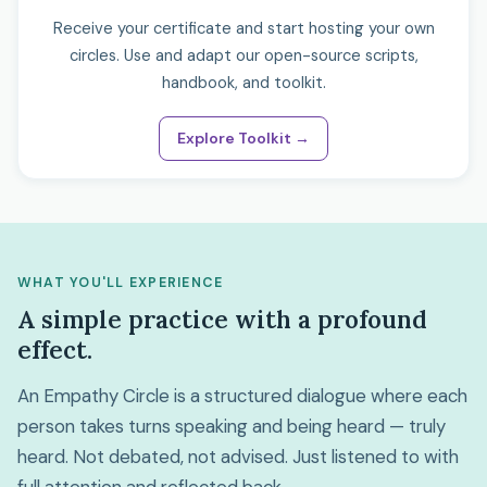
Receive your certificate and start hosting your own
circles. Use and adapt our open-source scripts,
handbook, and toolkit.
Explore Toolkit →
WHAT YOU'LL EXPERIENCE
A simple practice with a profound
effect.
An Empathy Circle is a structured dialogue where each
person takes turns speaking and being heard — truly
heard. Not debated, not advised. Just listened to with