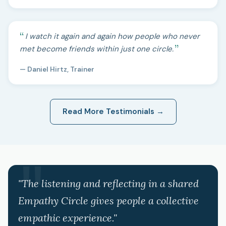
I watch it again and again how people who never
met become friends within just one circle.
— Daniel Hirtz, Trainer
Read More Testimonials →
"The listening and reflecting in a shared
Empathy Circle gives people a collective
empathic experience."