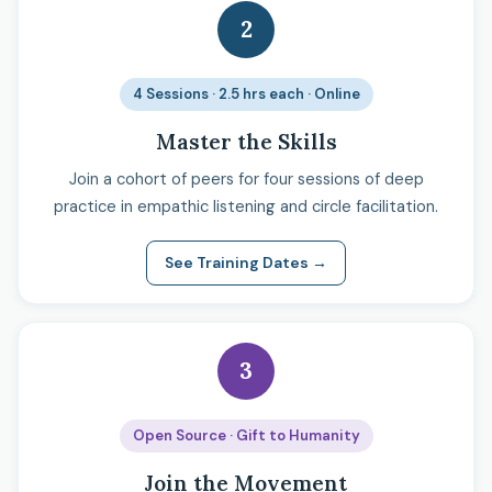
2
4 Sessions · 2.5 hrs each · Online
Master the Skills
Join a cohort of peers for four sessions of deep
practice in empathic listening and circle facilitation.
See Training Dates →
3
Open Source · Gift to Humanity
Join the Movement