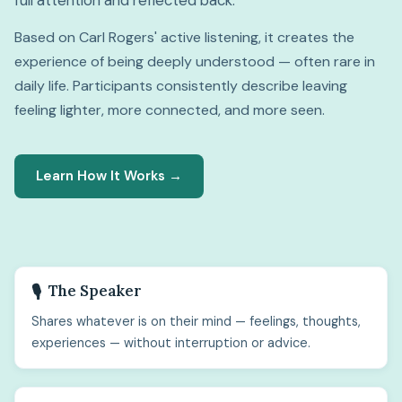
full attention and reflected back.
Based on Carl Rogers' active listening, it creates the
experience of being deeply understood — often rare in
daily life. Participants consistently describe leaving
feeling lighter, more connected, and more seen.
Learn How It Works →
The Speaker
🎙️
Shares whatever is on their mind — feelings, thoughts,
experiences — without interruption or advice.