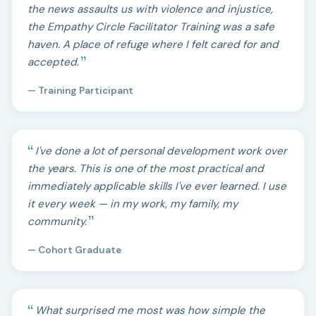
the news assaults us with violence and injustice,
the Empathy Circle Facilitator Training was a safe
haven. A place of refuge where I felt cared for and
accepted.
— Training Participant
I've done a lot of personal development work over
the years. This is one of the most practical and
immediately applicable skills I've ever learned. I use
it every week — in my work, my family, my
community.
— Cohort Graduate
What surprised me most was how simple the