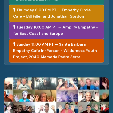
🎙 Thursday 6:00 PM PT — Empathy Circle
Cafe - Bill Filler and Jonathan Gordon
🎙 Tuesday 10:00 AM PT — Amplify Empathy -
for East Coast and Europe
🎙 Sunday 11:00 AM PT — Santa Barbara
Empathy Cafe In-Person - Wilderness Youth
Project, 2040 Alameda Padre Serra