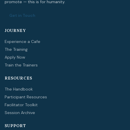
promote — this is for humanity.
Get in Touch
JOURNEY
Experience a Cafe
The Training
Apply Now
Train the Trainers
RESOURCES
The Handbook
Participant Resources
Facilitator Toolkit
Session Archive
SUPPORT