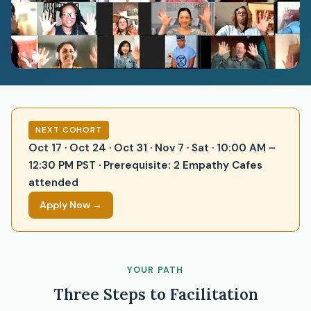
NEXT COHORT
Oct 17 · Oct 24 · Oct 31 · Nov 7 · Sat · 10:00 AM –
12:30 PM PST · Prerequisite: 2 Empathy Cafes
attended
Apply Now →
YOUR PATH
Three Steps to Facilitation