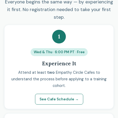
Everyone begins the same way — by experiencing
it first. No registration needed to take your first
step.
1
Wed & Thu · 6:00 PM PT · Free
Experience It
Attend at least
two
Empathy Circle Cafes to
understand the process before applying to a training
cohort.
See Cafe Schedule →