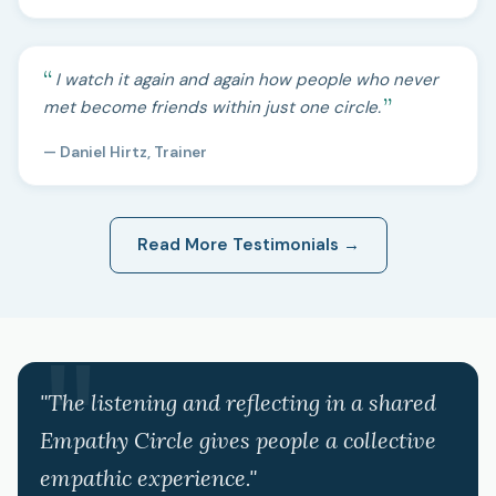
I watch it again and again how people who never
met become friends within just one circle.
— Daniel Hirtz, Trainer
Read More Testimonials →
"The listening and reflecting in a shared
Empathy Circle gives people a collective
empathic experience."