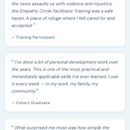
the news assaults us with violence and injustice,
the Empathy Circle Facilitator Training was a safe
haven. A place of refuge where I felt cared for and
accepted.
— Training Participant
I've done a lot of personal development work over
the years. This is one of the most practical and
immediately applicable skills I've ever learned. I use
it every week — in my work, my family, my
community.
— Cohort Graduate
What surprised me most was how simple the