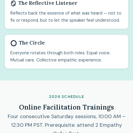
The Reflective Listener
🪞
Reflects back the essence of what was heard — not to
fix or respond, but to let the speaker feel understood.
The Circle
⭕
Everyone rotates through both roles. Equal voice.
Mutual care. Collective empathic experience.
2026 SCHEDULE
Online Facilitation Trainings
Four consecutive Saturday sessions, 10:00 AM –
12:30 PM PST. Prerequisite: attend 2 Empathy