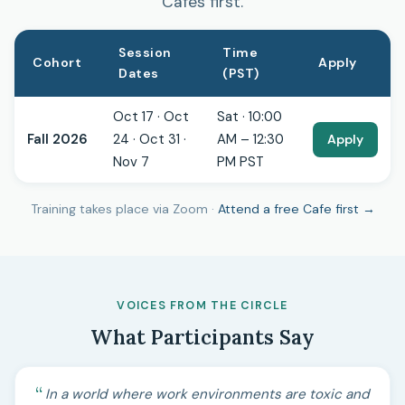
Cafes first.
Session
Time
Cohort
Apply
Dates
(PST)
Oct 17 · Oct
Sat · 10:00
Fall 2026
24 · Oct 31 ·
AM – 12:30
Apply
Nov 7
PM PST
Training takes place via Zoom ·
Attend a free Cafe first →
VOICES FROM THE CIRCLE
What Participants Say
In a world where work environments are toxic and