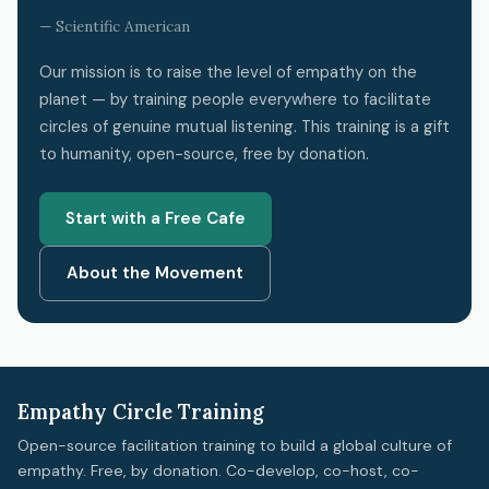
— Scientific American
Our mission is to raise the level of empathy on the
planet — by training people everywhere to facilitate
circles of genuine mutual listening. This training is a gift
to humanity, open-source, free by donation.
Start with a Free Cafe
About the Movement
Empathy Circle Training
Open-source facilitation training to build a global culture of
empathy. Free, by donation. Co-develop, co-host, co-