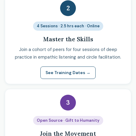
2
4 Sessions · 2.5 hrs each · Online
Master the Skills
Join a cohort of peers for four sessions of deep
practice in empathic listening and circle facilitation.
See Training Dates →
3
Open Source · Gift to Humanity
Join the Movement