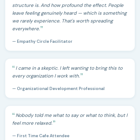
structure is. And how profound the effect. People
leave feeling genuinely heard — which is something
we rarely experience. That's worth spreading
everywhere.
— Empathy Circle Facilitator
I came in a skeptic. I left wanting to bring this to
every organization I work with.
— Organizational Development Professional
Nobody told me what to say or what to think, but I
feel more relaxed.
— First Time Cafe Attendee