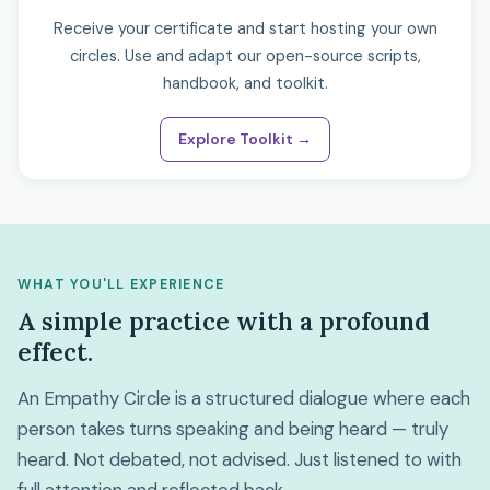
Receive your certificate and start hosting your own
circles. Use and adapt our open-source scripts,
handbook, and toolkit.
Explore Toolkit →
WHAT YOU'LL EXPERIENCE
A simple practice with a profound
effect.
An Empathy Circle is a structured dialogue where each
person takes turns speaking and being heard — truly
heard. Not debated, not advised. Just listened to with