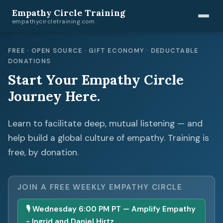
Empathy Circle Training
empathycircletraining.com
FREE · OPEN SOURCE · GIFT ECONOMY · DEDUCTABLE
DONATIONS
Start Your Empathy Circle
Journey Here.
Learn to facilitate deep, mutual listening — and
help build a global culture of empathy. Training is
free, by donation.
JOIN A FREE WEEKLY EMPATHY CIRCLE
🎙 Wednesday 6:00 PM PT — Amplify Empathy
- Ingrid and Daniel Hirtz