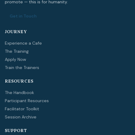
promote — this is for humanity.
Get in Touch
JOURNEY
Experience a Cafe
The Training
Apply Now
Train the Trainers
RESOURCES
The Handbook
Participant Resources
Facilitator Toolkit
Session Archive
SUPPORT