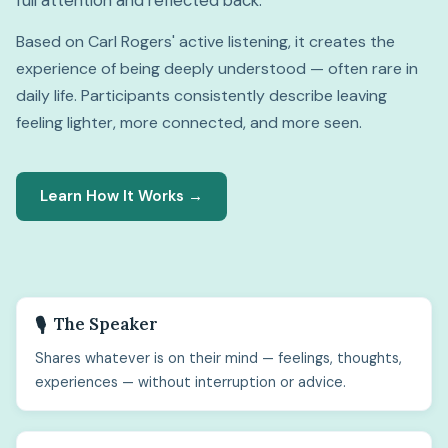
full attention and reflected back.
Based on Carl Rogers' active listening, it creates the
experience of being deeply understood — often rare in
daily life. Participants consistently describe leaving
feeling lighter, more connected, and more seen.
Learn How It Works →
The Speaker
🎙️
Shares whatever is on their mind — feelings, thoughts,
experiences — without interruption or advice.