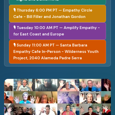
🎙 Thursday 6:00 PM PT — Empathy Circle
Cafe - Bill Filler and Jonathan Gordon
🎙 Tuesday 10:00 AM PT — Amplify Empathy -
for East Coast and Europe
🎙 Sunday 11:00 AM PT — Santa Barbara
Empathy Cafe In-Person - Wilderness Youth
Project, 2040 Alameda Padre Serra