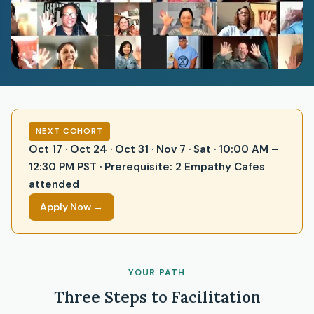
NEXT COHORT
Oct 17 · Oct 24 · Oct 31 · Nov 7 · Sat · 10:00 AM –
12:30 PM PST · Prerequisite: 2 Empathy Cafes
attended
Apply Now →
YOUR PATH
Three Steps to Facilitation