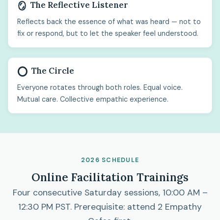
The Reflective Listener
🪞
Reflects back the essence of what was heard — not to
fix or respond, but to let the speaker feel understood.
The Circle
⭕
Everyone rotates through both roles. Equal voice.
Mutual care. Collective empathic experience.
2026 SCHEDULE
Online Facilitation Trainings
Four consecutive Saturday sessions, 10:00 AM –
12:30 PM PST. Prerequisite: attend 2 Empathy