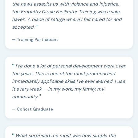
the news assaults us with violence and injustice,
the Empathy Circle Facilitator Training was a safe
haven. A place of refuge where I felt cared for and
accepted.
— Training Participant
I've done a lot of personal development work over
the years. This is one of the most practical and
immediately applicable skills I've ever learned. I use
it every week — in my work, my family, my
community.
— Cohort Graduate
What surprised me most was how simple the