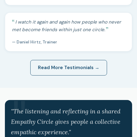
I watch it again and again how people who never
met become friends within just one circle.
— Daniel Hirtz, Trainer
Read More Testimonials →
"The listening and reflecting in a shared
Empathy Circle gives people a collective
empathic experience."