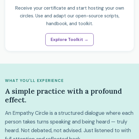
Receive your certificate and start hosting your own
circles. Use and adapt our open-source scripts,
handbook, and toolkit.
Explore Toolkit →
WHAT YOU'LL EXPERIENCE
A simple practice with a profound
effect.
An Empathy Circle is a structured dialogue where each
person takes turns speaking and being heard — truly
heard. Not debated, not advised. Just listened to with