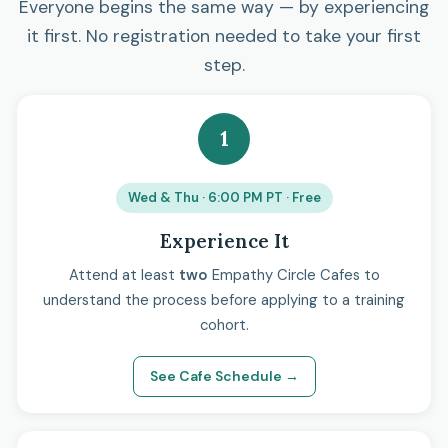
Everyone begins the same way — by experiencing
it first. No registration needed to take your first
step.
1
Wed & Thu · 6:00 PM PT · Free
Experience It
Attend at least
two
Empathy Circle Cafes to
understand the process before applying to a training
cohort.
See Cafe Schedule →