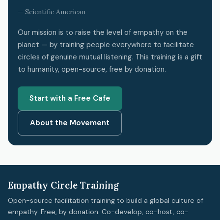
— Scientific American
Our mission is to raise the level of empathy on the
planet — by training people everywhere to facilitate
circles of genuine mutual listening. This training is a gift
to humanity, open-source, free by donation.
Start with a Free Cafe
About the Movement
Empathy Circle Training
Open-source facilitation training to build a global culture of
empathy. Free, by donation. Co-develop, co-host, co-