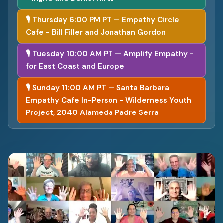
🎙 Thursday 6:00 PM PT — Empathy Circle
Cafe - Bill Filler and Jonathan Gordon
🎙 Tuesday 10:00 AM PT — Amplify Empathy -
for East Coast and Europe
🎙 Sunday 11:00 AM PT — Santa Barbara
Empathy Cafe In-Person - Wilderness Youth
Project, 2040 Alameda Padre Serra