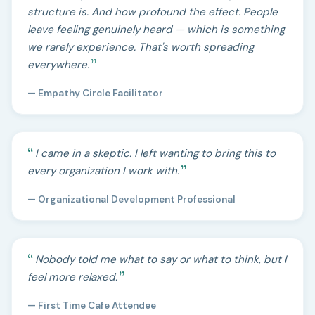
structure is. And how profound the effect. People
leave feeling genuinely heard — which is something
we rarely experience. That's worth spreading
everywhere.
— Empathy Circle Facilitator
I came in a skeptic. I left wanting to bring this to
every organization I work with.
— Organizational Development Professional
Nobody told me what to say or what to think, but I
feel more relaxed.
— First Time Cafe Attendee