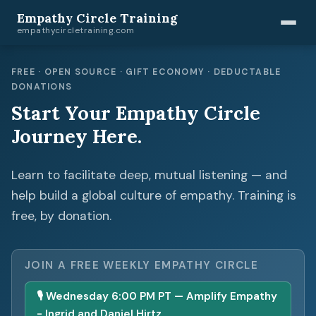
Empathy Circle Training
empathycircletraining.com
FREE · OPEN SOURCE · GIFT ECONOMY · DEDUCTABLE
DONATIONS
Start Your Empathy Circle
Journey Here.
Learn to facilitate deep, mutual listening — and
help build a global culture of empathy. Training is
free, by donation.
JOIN A FREE WEEKLY EMPATHY CIRCLE
🎙 Wednesday 6:00 PM PT — Amplify Empathy
- Ingrid and Daniel Hirtz