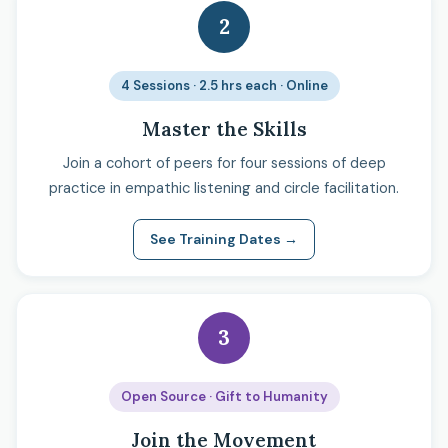
2
4 Sessions · 2.5 hrs each · Online
Master the Skills
Join a cohort of peers for four sessions of deep
practice in empathic listening and circle facilitation.
See Training Dates →
3
Open Source · Gift to Humanity
Join the Movement