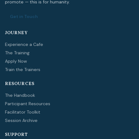
promote — this is for humanity.
Get in Touch
JOURNEY
Experience a Cafe
The Training
Apply Now
Train the Trainers
RESOURCES
The Handbook
Participant Resources
Facilitator Toolkit
Session Archive
SUPPORT