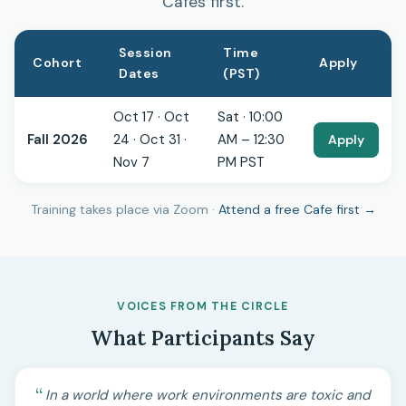
Cafes first.
Session
Time
Cohort
Apply
Dates
(PST)
Oct 17 · Oct
Sat · 10:00
Fall 2026
24 · Oct 31 ·
AM – 12:30
Apply
Nov 7
PM PST
Training takes place via Zoom ·
Attend a free Cafe first →
VOICES FROM THE CIRCLE
What Participants Say
In a world where work environments are toxic and