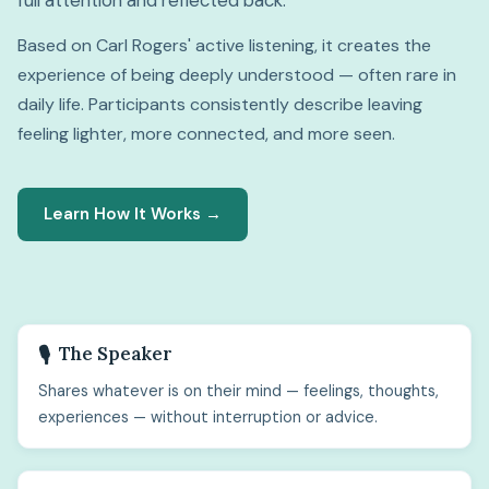
full attention and reflected back.
Based on Carl Rogers' active listening, it creates the
experience of being deeply understood — often rare in
daily life. Participants consistently describe leaving
feeling lighter, more connected, and more seen.
Learn How It Works →
The Speaker
🎙️
Shares whatever is on their mind — feelings, thoughts,
experiences — without interruption or advice.